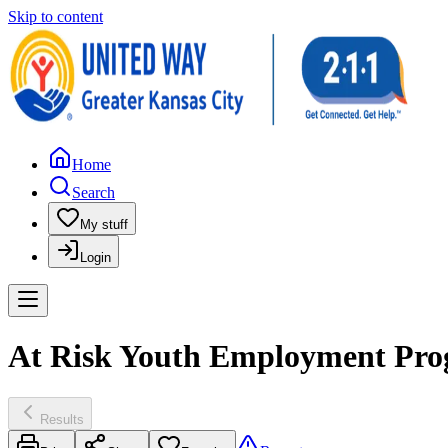
Skip to content
Home
Search
My stuff
Login
At Risk Youth Employment Prog
Results