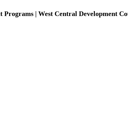
t Programs | West Central Development Co