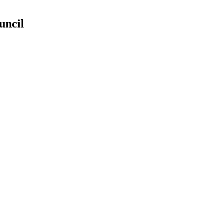
uncil