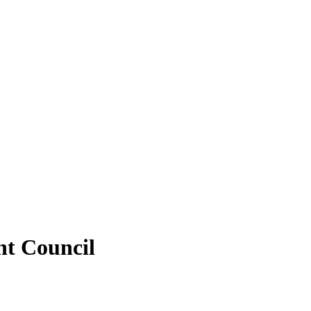
nt Council