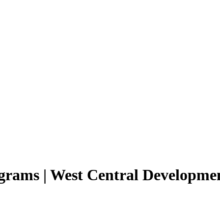
rams | West Central Developme