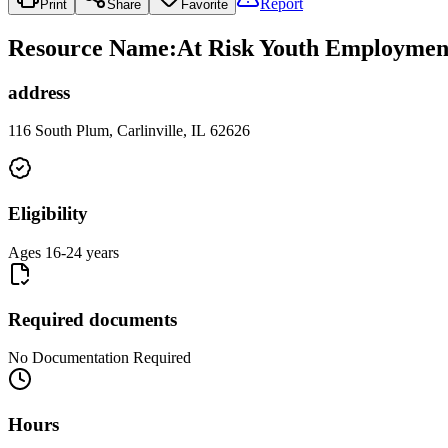
Report
Print
Share
Favorite
Resource Name
:
At Risk Youth Employmen
address
116 South Plum, Carlinville, IL 62626
Eligibility
Ages 16-24 years
Required documents
No Documentation Required
Hours