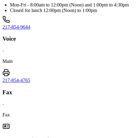
Mon-Fri - 8:00am to 12:00pm (Noon) and 1:00pm to 4:30pm
Closed for lunch 12:00pm (Noon) to 1:00pm
217-854-9644
Voice
·
Main
217-854-4765
Fax
·
Fax