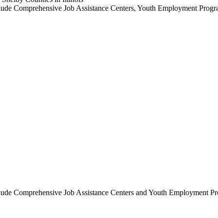
ces include Comprehensive Job Assistance Centers, Youth Employme
ices include Comprehensive Job Assistance Centers and Youth Emp