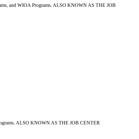
nt Programs, and WIOA Programs. ALSO KNOWN AS THE JOB
loyment Programs. ALSO KNOWN AS THE JOB CENTER