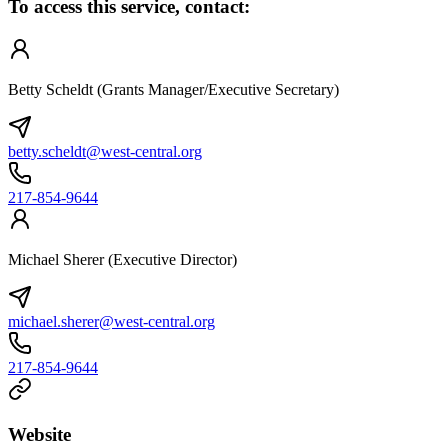
To access this service, contact:
Betty Scheldt (Grants Manager/Executive Secretary)
betty.scheldt@west-central.org
217-854-9644
Michael Sherer (Executive Director)
michael.sherer@west-central.org
217-854-9644
Website