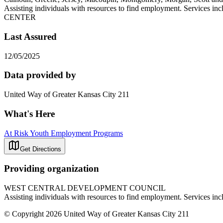
Assisting individuals with resources to find employment. Servi
CENTER
Last Assured
12/05/2025
Data provided by
United Way of Greater Kansas City 211
What's Here
At Risk Youth Employment Programs
Get Directions
Providing organization
WEST CENTRAL DEVELOPMENT COUNCIL
Assisting individuals with resources to find employment. Serv
© Copyright 2026 United Way of Greater Kansas City 211