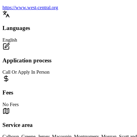
https://www.west-central.org
Languages
English
Application process
Call Or Apply In Person
Fees
No Fees
Service area
Calhoun, Greene, Jersey, Macoupin, Montgomery, Morgan, Scott and S