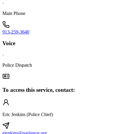
·
Main Phone
913-259-3640
Voice
·
Police Dispatch
To access this service, contact:
Eric Jenkins (Police Chief)
ejenkins@paolagov.org