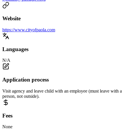
Website
https://www.cityofpaola.com
Languages
N/A
Application process
Visit agency and leave child with an employee (must leave with a
person, not outside).
Fees
None