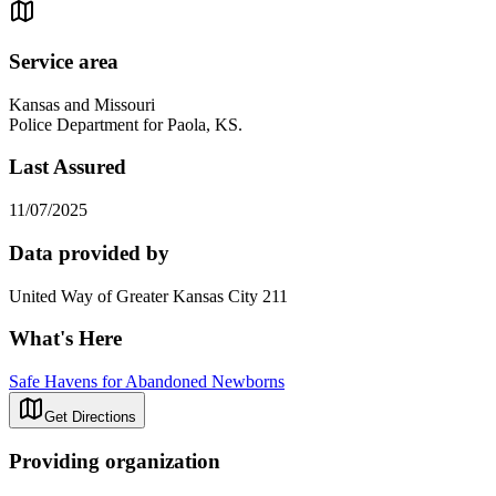
Service area
Kansas and Missouri
Police Department for Paola, KS.
Last Assured
11/07/2025
Data provided by
United Way of Greater Kansas City 211
What's Here
Safe Havens for Abandoned Newborns
Get Directions
Providing organization