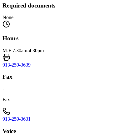
Required documents
None
Hours
M-F 7:30am-4:30pm
913-259-3639
Fax
·
Fax
913-259-3631
Voice