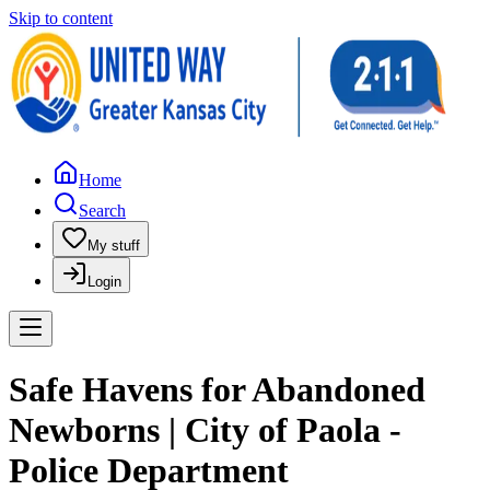
Skip to content
Home
Search
My stuff
Login
Safe Havens for Abandoned
Newborns | City of Paola -
Police Department