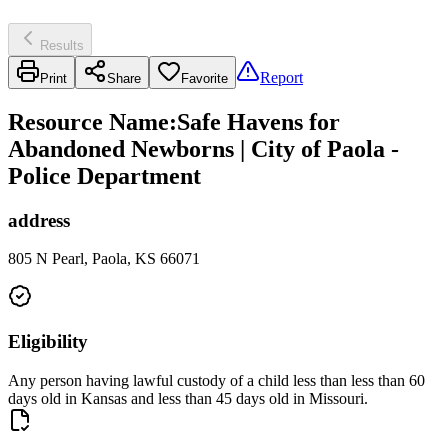
Results
Report
Print
Share
Favorite
Resource Name
:
Safe Havens for
Abandoned Newborns | City of Paola -
Police Department
address
805 N Pearl, Paola, KS 66071
Eligibility
Any person having lawful custody of a child less than less than 60
days old in Kansas and less than 45 days old in Missouri.