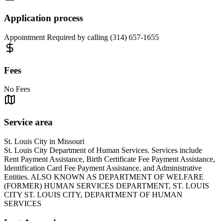
Application process
Appointment Required by calling (314) 657-1655
Fees
No Fees
Service area
St. Louis City in Missouri
St. Louis City Department of Human Services. Services include
Rent Payment Assistance, Birth Certificate Fee Payment Assistance,
Identification Card Fee Payment Assistance, and Administrative
Entities. ALSO KNOWN AS DEPARTMENT OF WELFARE
(FORMER) HUMAN SERVICES DEPARTMENT, ST. LOUIS
CITY ST. LOUIS CITY, DEPARTMENT OF HUMAN
SERVICES