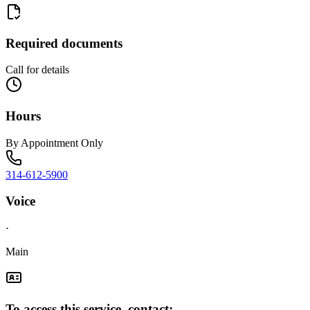
Required documents
Call for details
Hours
By Appointment Only
314-612-5900
Voice
·
Main
To access this service, contact: