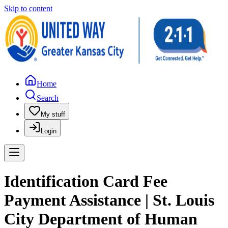
Skip to content
Home
Search
My stuff
Login
Identification Card Fee
Payment Assistance | St. Louis
City Department of Human