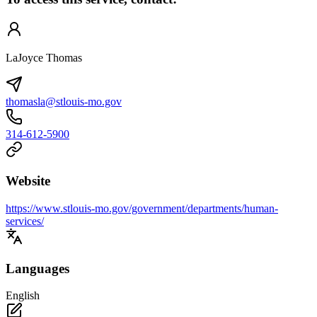
LaJoyce Thomas
thomasla@stlouis-mo.gov
314-612-5900
Website
https://www.stlouis-mo.gov/government/departments/human-
services/
Languages
English