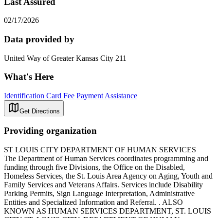
Last Assured
02/17/2026
Data provided by
United Way of Greater Kansas City 211
What's Here
Identification Card Fee Payment Assistance
Get Directions
Providing organization
ST LOUIS CITY DEPARTMENT OF HUMAN SERVICES
The Department of Human Services coordinates programming and
funding through five Divisions, the Office on the Disabled,
Homeless Services, the St. Louis Area Agency on Aging, Youth and
Family Services and Veterans Affairs. Services include Disability
Parking Permits, Sign Language Interpretation, Administrative
Entities and Specialized Information and Referral. . ALSO
KNOWN AS HUMAN SERVICES DEPARTMENT, ST. LOUIS