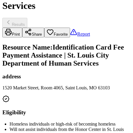
Services
Results
Report
Print
Share
Favorite
Resource Name
:
Identification Card Fee
Payment Assistance | St. Louis City
Department of Human Services
address
1520 Market Street, Room 4065, Saint Louis, MO 63103
Eligibility
Homeless individuals or high-risk of becoming homeless
Will not assist individuals from the Honor Center in St. Louis