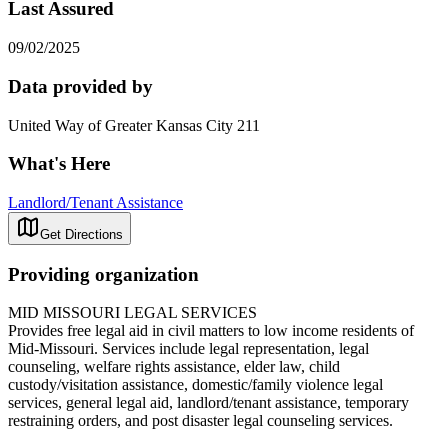
Last Assured
09/02/2025
Data provided by
United Way of Greater Kansas City 211
What's Here
Landlord/Tenant Assistance
Get Directions
Providing organization
MID MISSOURI LEGAL SERVICES
Provides free legal aid in civil matters to low income residents of
Mid-Missouri. Services include legal representation, legal
counseling, welfare rights assistance, elder law, child
custody/visitation assistance, domestic/family violence legal
services, general legal aid, landlord/tenant assistance, temporary
restraining orders, and post disaster legal counseling services.