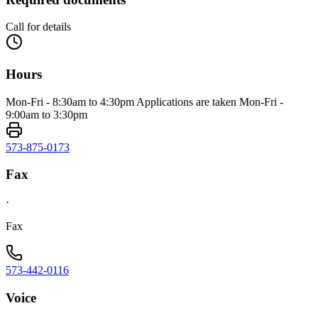
Call for details
Hours
Mon-Fri - 8:30am to 4:30pm Applications are taken Mon-Fri -
9:00am to 3:30pm
573-875-0173
Fax
·
Fax
573-442-0116
Voice