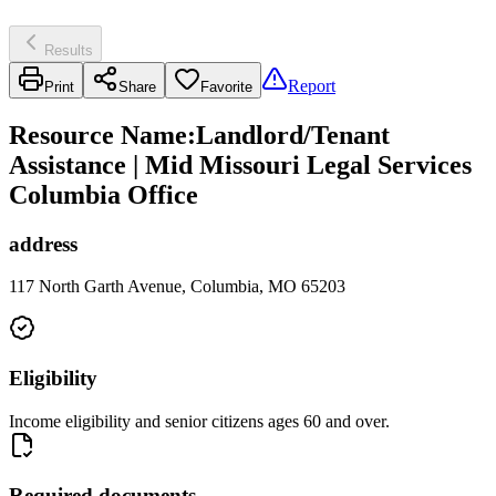
Results
Report
Print
Share
Favorite
Resource Name
:
Landlord/Tenant
Assistance | Mid Missouri Legal Services
Columbia Office
address
117 North Garth Avenue, Columbia, MO 65203
Eligibility
Income eligibility and senior citizens ages 60 and over.
Required documents