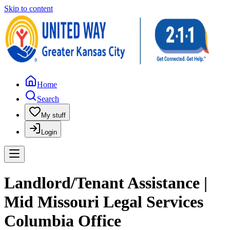
Skip to content
Home
Search
My stuff
Login
Landlord/Tenant Assistance |
Mid Missouri Legal Services
Columbia Office