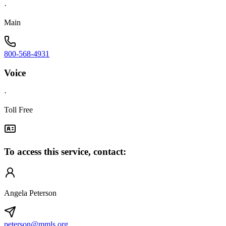
·
Main
800-568-4931
Voice
·
Toll Free
To access this service, contact:
Angela Peterson
peterson@mmls.org