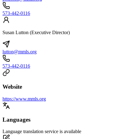
573-442-0116
Susan Lutton (Executive Director)
lutton@mmls.org
573-442-0116
Website
https://www.mmls.org
Languages
Language translation service is available