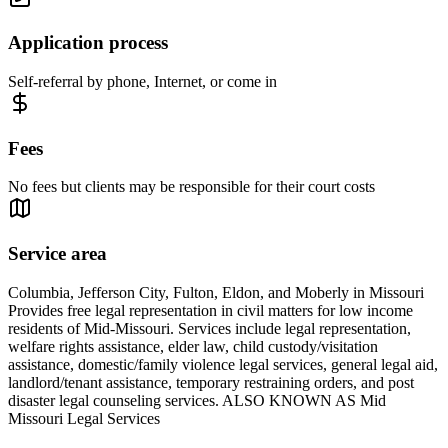
Application process
Self-referral by phone, Internet, or come in
Fees
No fees but clients may be responsible for their court costs
Service area
Columbia, Jefferson City, Fulton, Eldon, and Moberly in Missouri
Provides free legal representation in civil matters for low income
residents of Mid-Missouri. Services include legal representation,
welfare rights assistance, elder law, child custody/visitation
assistance, domestic/family violence legal services, general legal aid,
landlord/tenant assistance, temporary restraining orders, and post
disaster legal counseling services. ALSO KNOWN AS Mid
Missouri Legal Services