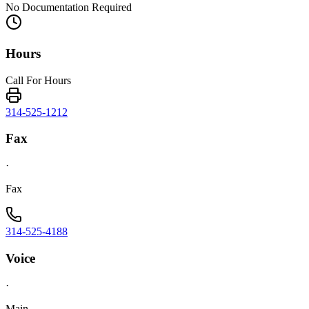
No Documentation Required
Hours
Call For Hours
314-525-1212
Fax
·
Fax
314-525-4188
Voice
·
Main