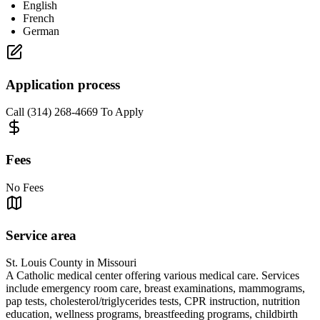
English
French
German
Application process
Call (314) 268-4669 To Apply
Fees
No Fees
Service area
St. Louis County in Missouri
A Catholic medical center offering various medical care. Services
include emergency room care, breast examinations, mammograms,
pap tests, cholesterol/triglycerides tests, CPR instruction, nutrition
education, wellness programs, breastfeeding programs, childbirth