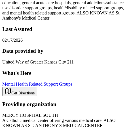
education, general acute care hospitals, general addictions/substance
use disorder support groups, health/disability related support groups,
and mental health related support groups. ALSO KNOWN AS St.
Anthony's Medical Center
Last Assured
02/17/2026
Data provided by
United Way of Greater Kansas City 211
What's Here
Mental Health Related Support Groups
Get Directions
Providing organization
MERCY HOSPITAL SOUTH
A Catholic medical center offering various medical care. ALSO
KNOWN AS ST. ANTHONY'S MEDICAL CENTER