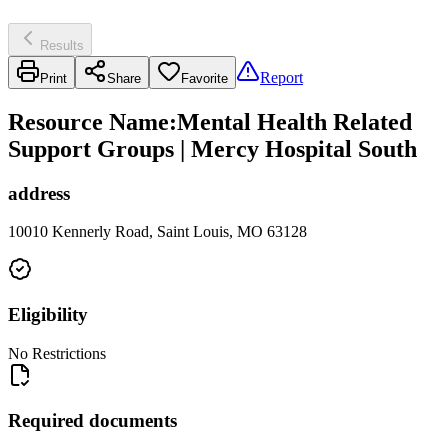
Results
Report
Print
Share
Favorite
Resource Name
:
Mental Health Related
Support Groups | Mercy Hospital South
address
10010 Kennerly Road, Saint Louis, MO 63128
Eligibility
No Restrictions
Required documents