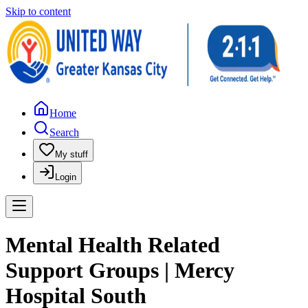
Skip to content
Home
Search
My stuff
Login
Mental Health Related
Support Groups | Mercy
Hospital South