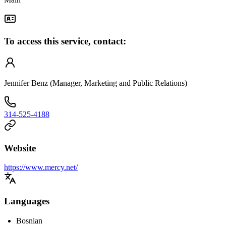
To access this service, contact:
Jennifer Benz (Manager, Marketing and Public Relations)
314-525-4188
Website
https://www.mercy.net/
Languages
Bosnian