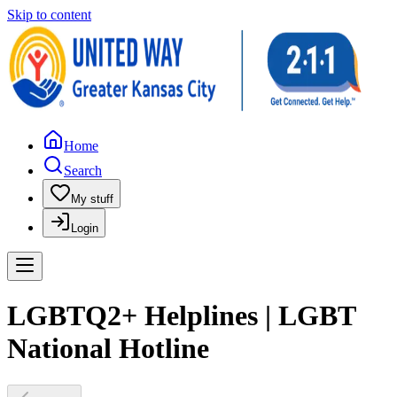
Skip to content
Home
Search
My stuff
Login
LGBTQ2+ Helplines | LGBT
National Hotline