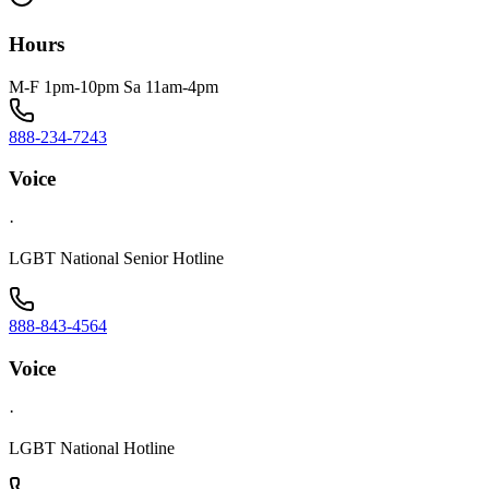
Hours
M-F 1pm-10pm Sa 11am-4pm
888-234-7243
Voice
·
LGBT National Senior Hotline
888-843-4564
Voice
·
LGBT National Hotline