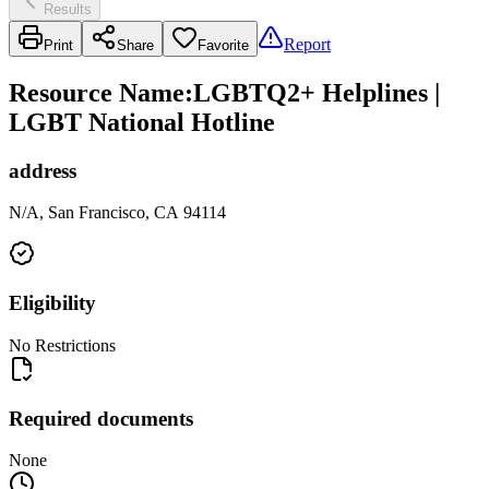
Results
Report
Print
Share
Favorite
Resource Name
:
LGBTQ2+ Helplines |
LGBT National Hotline
address
N/A, San Francisco, CA 94114
Eligibility
No Restrictions
Required documents
None