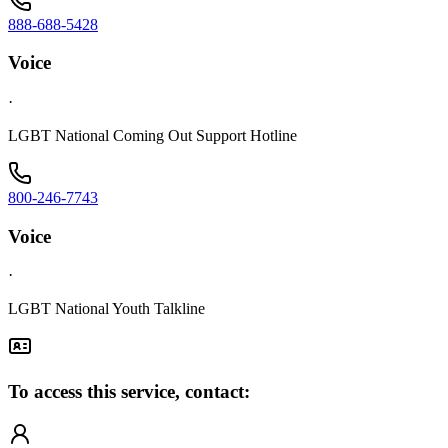
888-688-5428
Voice
·
LGBT National Coming Out Support Hotline
800-246-7743
Voice
·
LGBT National Youth Talkline
To access this service, contact: