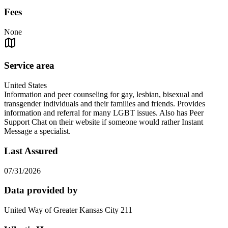
Fees
None
Service area
United States
Information and peer counseling for gay, lesbian, bisexual and
transgender individuals and their families and friends. Provides
information and referral for many LGBT issues. Also has Peer
Support Chat on their website if someone would rather Instant
Message a specialist.
Last Assured
07/31/2026
Data provided by
United Way of Greater Kansas City 211