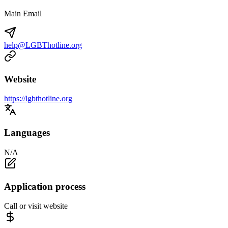
Main Email
help@LGBThotline.org
Website
https://lgbthotline.org
Languages
N/A
Application process
Call or visit website