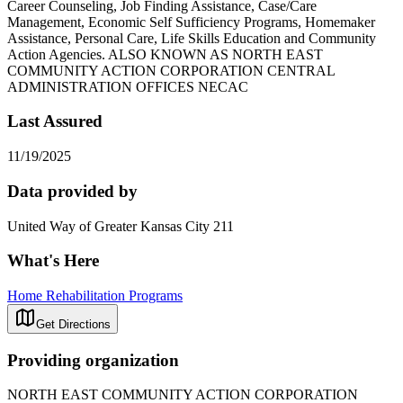
Career Counseling, Job Finding Assistance, Case/Care
Management, Economic Self Sufficiency Programs, Homemaker
Assistance, Personal Care, Life Skills Education and Community
Action Agencies. ALSO KNOWN AS NORTH EAST
COMMUNITY ACTION CORPORATION CENTRAL
ADMINISTRATION OFFICES NECAC
Last Assured
11/19/2025
Data provided by
United Way of Greater Kansas City 211
What's Here
Home Rehabilitation Programs
Get Directions
Providing organization
NORTH EAST COMMUNITY ACTION CORPORATION