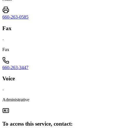
660-263-0585
Fax
·
Fax
660-263-3447
Voice
·
Administrative
To access this service, contact: