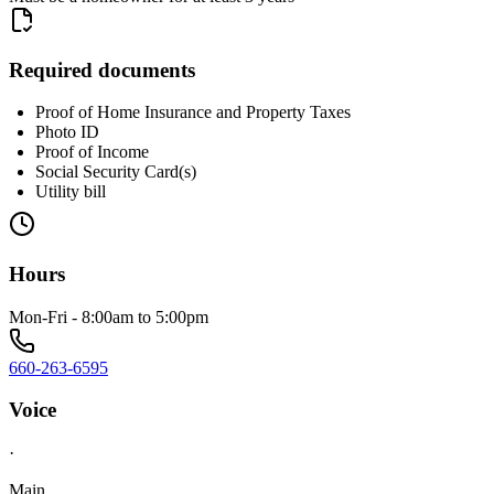
Required documents
Proof of Home Insurance and Property Taxes
Photo ID
Proof of Income
Social Security Card(s)
Utility bill
Hours
Mon-Fri - 8:00am to 5:00pm
660-263-6595
Voice
·
Main