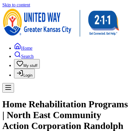
Skip to content
Home
Search
My stuff
Login
Home Rehabilitation Programs
| North East Community
Action Corporation Randolph