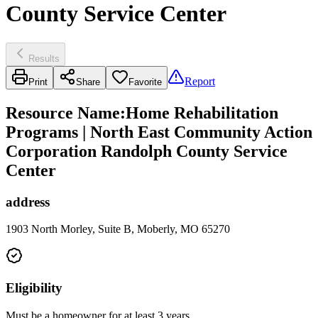
County Service Center
Results
Report
Print
Share
Favorite
Resource Name
:
Home Rehabilitation
Programs | North East Community Action
Corporation Randolph County Service
Center
address
1903 North Morley, Suite B, Moberly, MO 65270
Eligibility
Must be a homeowner for at least 3 years