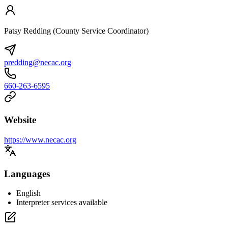
Patsy Redding (County Service Coordinator)
predding@necac.org
660-263-6595
Website
https://www.necac.org
Languages
English
Interpreter services available