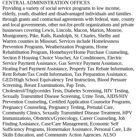
CENTRAL ADMINISTRATION OFFICES
Providing a variety of social service programs to low income,
elderly, youth, disabled and disadvantaged individuals and families
through grants and contractual agreements with federal, state, county
and local governments, other not-for-profit organizations and private
businesses covering Lewis, Lincoln, Macon, Marion, Monroe,
Montgomery, Pike, Ralls, Randolph, St. Charles, Shelby and
Warren counties in Missouri. Services include Homelessness
Prevention Programs, Weatherization Programs, Home
Rehabilitation Program, Homebuyer/Home Purchase Counseling,
Section 8 Housing Choice Voucher, Air Conditioners, Electric
Service Payment Assistance, Gas Service Payment Assistance,
Heating Fuel Payment Assistance, Property Tax Rebate Information,
Rent Rebate/Tax Credit Information, Tax Preparation Assistance,
GED/High School Equivalency Test Instruction, Blood Pressure
Screening, Breast Examinations, Pap Tests,
Cholesterol/Triglycerides Tests, Diabetes Screening, HIV Testing,
Sexually Transmitted Disease Screening, Urine Tests, AIDS/HIV
Prevention Counseling, Certified Application Counselor Programs,
Pregnancy Counseling, Pregnancy Testing, Prenatal Care,
Community Clinics, Sexually Transmitted Disease Treatment, HPV
Immunizations, Obstetrics/Gynecology, Career Counseling, Job
Finding Assistance, Case/Care Management, Economic Self
Sufficiency Programs, Homemaker Assistance, Personal Care, Life
Skills Education, and Community Action Agencies. ALSO