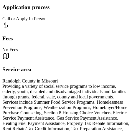
Application process
Call or Apply In Person
Fees
No Fees
Service area
Randolph County in Missouri
Providing a variety of social service programs to low income,
elderly, youth, disabled and disadvantaged individuals and families
through grants, federal, state, county and local governments.
Services include Summer Food Service Programs, Homelessness
Prevention Programs, Weatherization Programs, Homebuyer/Home
Purchase Counseling, Section 8 Housing Choice Vouchers,Electric
Service Payment Assistance, Gas Service Payment Assistance,
Heating Fuel Payment Assistance, Property Tax Rebate Information,
Rent Rebate/Tax Credit Information, Tax Preparation Assistance,