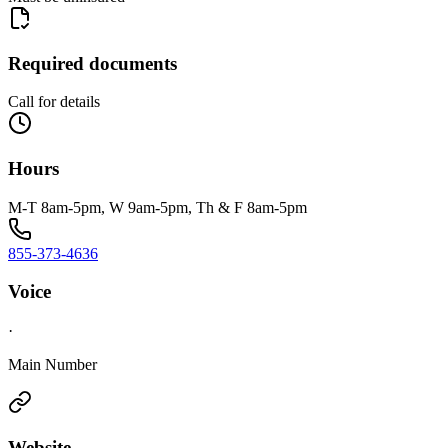
Required documents
Call for details
Hours
M-T 8am-5pm, W 9am-5pm, Th & F 8am-5pm
855-373-4636
Voice
·
Main Number
Website