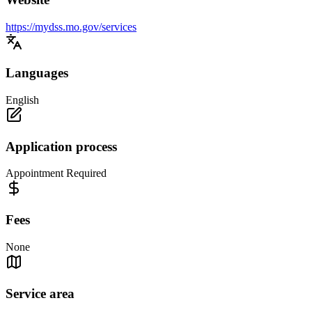
https://mydss.mo.gov/services
Languages
English
Application process
Appointment Required
Fees
None
Service area