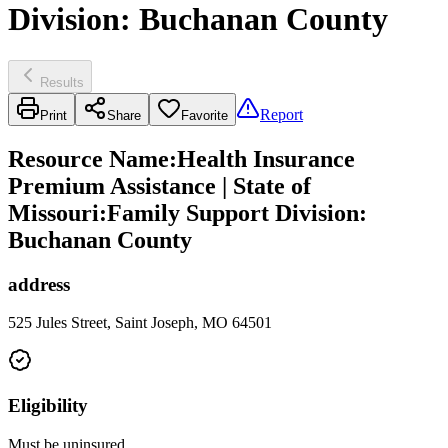
Division: Buchanan County
Results
Report
Print
Share
Favorite
Resource Name
:
Health Insurance
Premium Assistance | State of
Missouri:Family Support Division:
Buchanan County
address
525 Jules Street, Saint Joseph, MO 64501
Eligibility
Must be uninsured