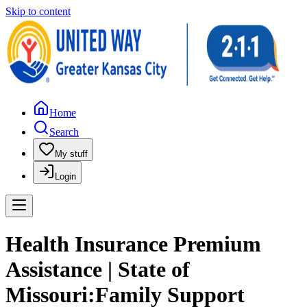
Skip to content
Home
Search
My stuff
Login
Health Insurance Premium
Assistance | State of
Missouri:Family Support