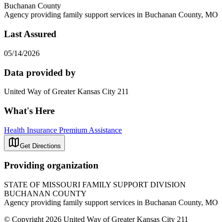
Buchanan County
Agency providing family support services in Buchanan County, MO
Last Assured
05/14/2026
Data provided by
United Way of Greater Kansas City 211
What's Here
Health Insurance Premium Assistance
Get Directions
Providing organization
STATE OF MISSOURI FAMILY SUPPORT DIVISION
BUCHANAN COUNTY
Agency providing family support services in Buchanan County, MO
© Copyright 2026 United Way of Greater Kansas City 211