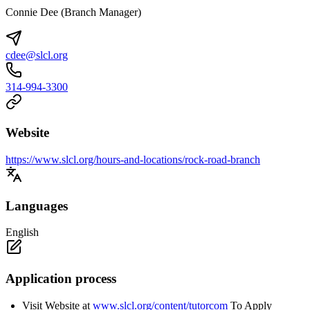
Connie Dee (Branch Manager)
cdee@slcl.org
314-994-3300
Website
https://www.slcl.org/hours-and-locations/rock-road-branch
Languages
English
Application process
Visit Website at
www.slcl.org/content/tutorcom
To Apply