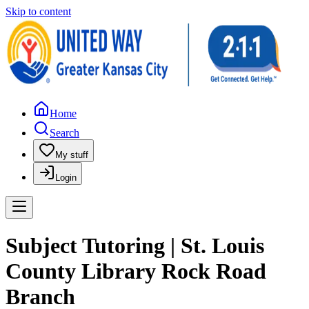
Skip to content
Home
Search
My stuff
Login
Subject Tutoring | St. Louis
County Library Rock Road
Branch