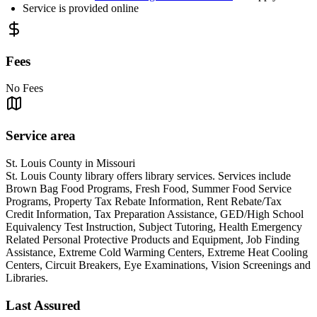
Service is provided online
Fees
No Fees
Service area
St. Louis County in Missouri
St. Louis County library offers library services. Services include
Brown Bag Food Programs, Fresh Food, Summer Food Service
Programs, Property Tax Rebate Information, Rent Rebate/Tax
Credit Information, Tax Preparation Assistance, GED/High School
Equivalency Test Instruction, Subject Tutoring, Health Emergency
Related Personal Protective Products and Equipment, Job Finding
Assistance, Extreme Cold Warming Centers, Extreme Heat Cooling
Centers, Circuit Breakers, Eye Examinations, Vision Screenings and
Libraries.
Last Assured