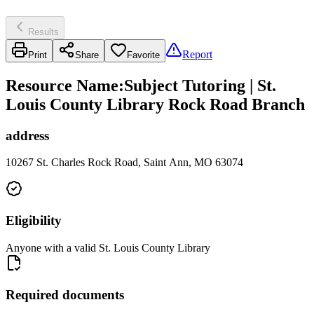
Results
Report
Print
Share
Favorite
Resource Name
:
Subject Tutoring | St.
Louis County Library Rock Road Branch
address
10267 St. Charles Rock Road, Saint Ann, MO 63074
Eligibility
Anyone with a valid St. Louis County Library
Required documents