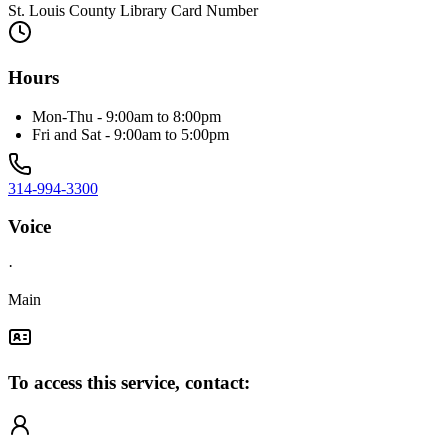
St. Louis County Library Card Number
Hours
Mon-Thu - 9:00am to 8:00pm
Fri and Sat - 9:00am to 5:00pm
314-994-3300
Voice
·
Main
To access this service, contact: