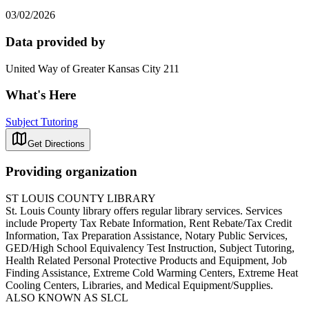
03/02/2026
Data provided by
United Way of Greater Kansas City 211
What's Here
Subject Tutoring
Get Directions
Providing organization
ST LOUIS COUNTY LIBRARY
St. Louis County library offers regular library services. Services
include Property Tax Rebate Information, Rent Rebate/Tax Credit
Information, Tax Preparation Assistance, Notary Public Services,
GED/High School Equivalency Test Instruction, Subject Tutoring,
Health Related Personal Protective Products and Equipment, Job
Finding Assistance, Extreme Cold Warming Centers, Extreme Heat
Cooling Centers, Libraries, and Medical Equipment/Supplies.
ALSO KNOWN AS SLCL