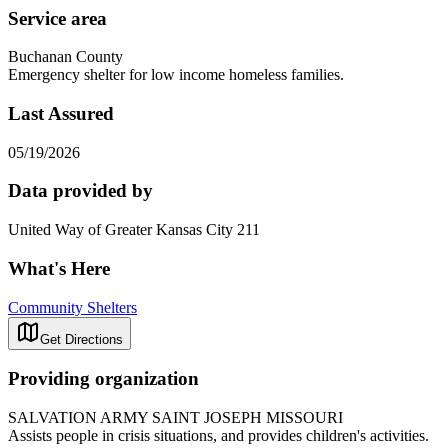
Service area
Buchanan County
Emergency shelter for low income homeless families.
Last Assured
05/19/2026
Data provided by
United Way of Greater Kansas City 211
What's Here
Community Shelters
Get Directions
Providing organization
SALVATION ARMY SAINT JOSEPH MISSOURI
Assists people in crisis situations, and provides children's activities.