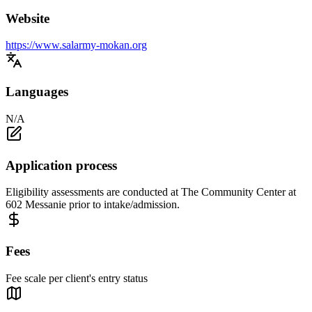
Website
https://www.salarmy-mokan.org
Languages
N/A
Application process
Eligibility assessments are conducted at The Community Center at
602 Messanie prior to intake/admission.
Fees
Fee scale per client's entry status