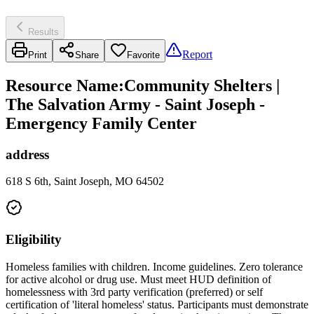
Results
Report
Print
Share
Favorite
Resource Name
:
Community Shelters |
The Salvation Army - Saint Joseph -
Emergency Family Center
address
618 S 6th, Saint Joseph, MO 64502
Eligibility
Homeless families with children. Income guidelines. Zero tolerance
for active alcohol or drug use. Must meet HUD definition of
homelessness with 3rd party verification (preferred) or self
certification of 'literal homeless' status. Participants must demonstrate