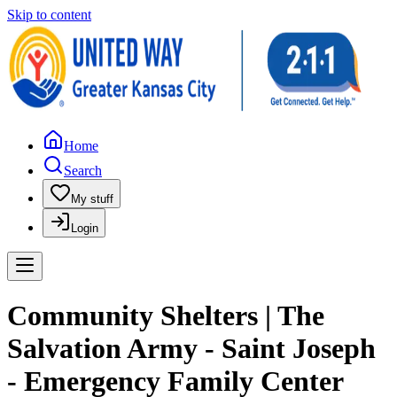
Skip to content
Home
Search
My stuff
Login
Community Shelters | The
Salvation Army - Saint Joseph
- Emergency Family Center