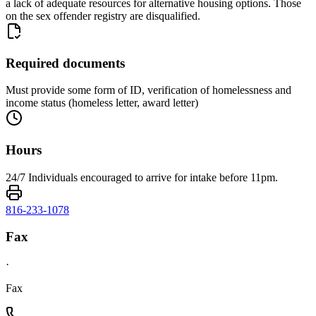
a lack of adequate resources for alternative housing options. Those
on the sex offender registry are disqualified.
Required documents
Must provide some form of ID, verification of homelessness and
income status (homeless letter, award letter)
Hours
24/7 Individuals encouraged to arrive for intake before 11pm.
816-233-1078
Fax
·
Fax