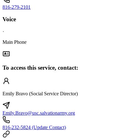
816-279-2101
Voice
·
Main Phone
To access this service, contact:
Emily Bravo (Social Service Director)
Emily.Bravo@usc.salvationarmy.org
816-232-5824 (Update Contact)