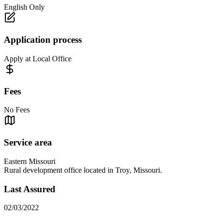
English Only
Application process
Apply at Local Office
Fees
No Fees
Service area
Eastern Missouri
Rural development office located in Troy, Missouri.
Last Assured
02/03/2022