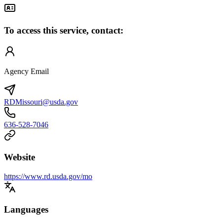
To access this service, contact:
Agency Email
RDMissouri@usda.gov
636-528-7046
Website
https://www.rd.usda.gov/mo
Languages