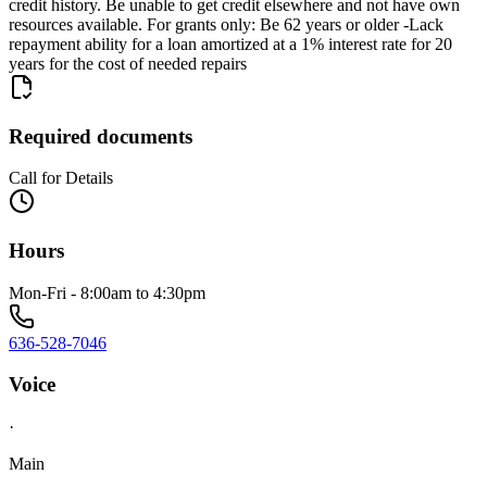
credit history. Be unable to get credit elsewhere and not have own
resources available. For grants only: Be 62 years or older -Lack
repayment ability for a loan amortized at a 1% interest rate for 20
years for the cost of needed repairs
Required documents
Call for Details
Hours
Mon-Fri - 8:00am to 4:30pm
636-528-7046
Voice
·
Main