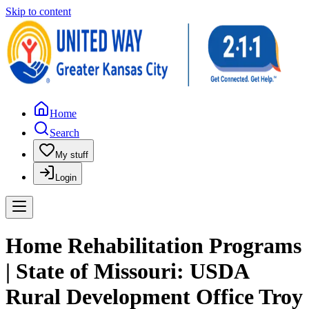
Skip to content
Home
Search
My stuff
Login
Home Rehabilitation Programs
| State of Missouri: USDA
Rural Development Office Troy