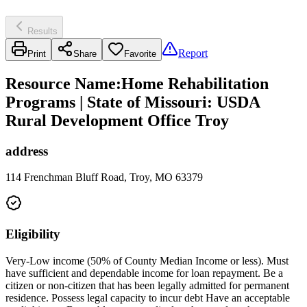
Results
Report
Print
Share
Favorite
Resource Name
:
Home Rehabilitation
Programs | State of Missouri: USDA
Rural Development Office Troy
address
114 Frenchman Bluff Road, Troy, MO 63379
Eligibility
Very-Low income (50% of County Median Income or less). Must
have sufficient and dependable income for loan repayment. Be a
citizen or non-citizen that has been legally admitted for permanent
residence. Possess legal capacity to incur debt Have an acceptable