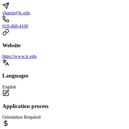
vharris@lc.edu
618-468-4100
Website
https://www.lc.edu
Languages
English
Application process
Orientation Required