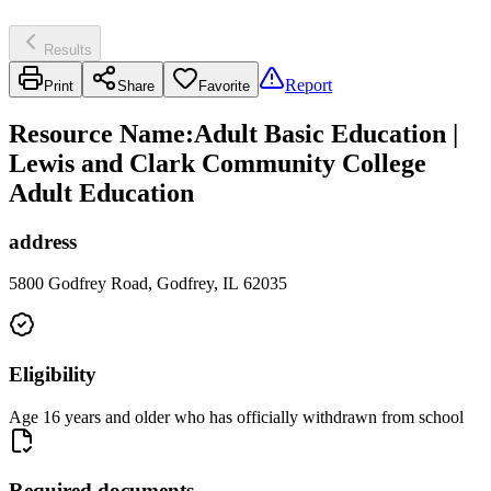
Results
Report
Print
Share
Favorite
Resource Name
:
Adult Basic Education |
Lewis and Clark Community College
Adult Education
address
5800 Godfrey Road, Godfrey, IL 62035
Eligibility
Age 16 years and older who has officially withdrawn from school
Required documents