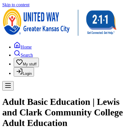
Skip to content
Home
Search
My stuff
Login
Adult Basic Education | Lewis
and Clark Community College
Adult Education