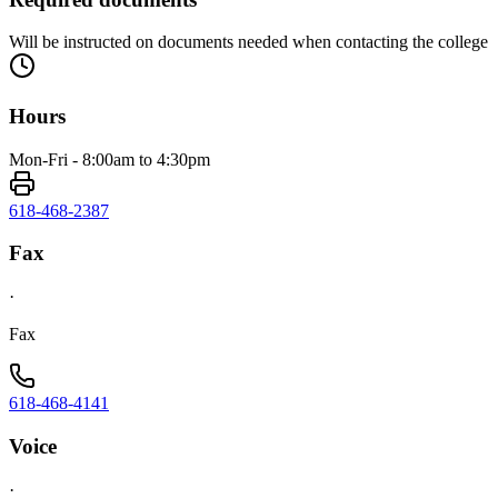
Will be instructed on documents needed when contacting the college
Hours
Mon-Fri - 8:00am to 4:30pm
618-468-2387
Fax
·
Fax
618-468-4141
Voice
·