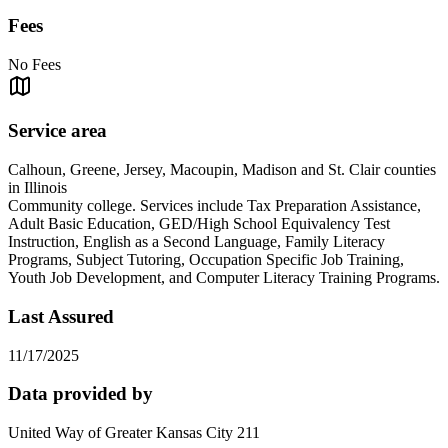
Fees
No Fees
Service area
Calhoun, Greene, Jersey, Macoupin, Madison and St. Clair counties
in Illinois
Community college. Services include Tax Preparation Assistance,
Adult Basic Education, GED/High School Equivalency Test
Instruction, English as a Second Language, Family Literacy
Programs, Subject Tutoring, Occupation Specific Job Training,
Youth Job Development, and Computer Literacy Training Programs.
Last Assured
11/17/2025
Data provided by
United Way of Greater Kansas City 211