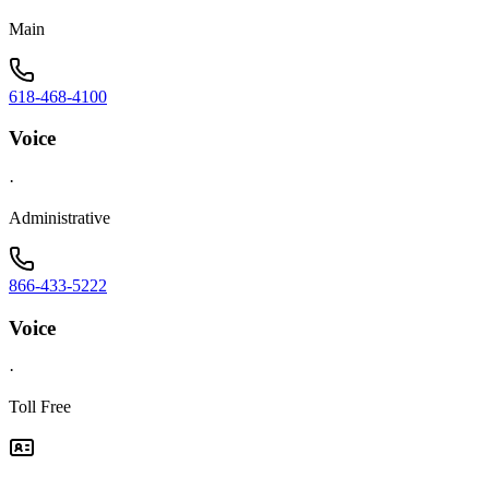
Main
618-468-4100
Voice
·
Administrative
866-433-5222
Voice
·
Toll Free