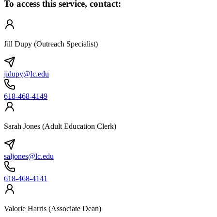
To access this service, contact:
Jill Dupy (Outreach Specialist)
jidupy@lc.edu
618-468-4149
Sarah Jones (Adult Education Clerk)
saljones@lc.edu
618-468-4141
Valorie Harris (Associate Dean)