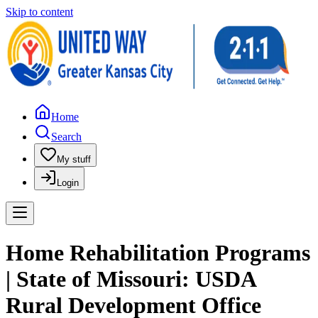
Skip to content
Home
Search
My stuff
Login
Home Rehabilitation Programs
| State of Missouri: USDA
Rural Development Office