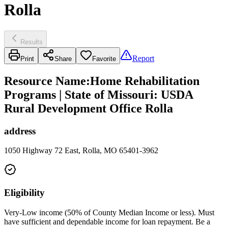
Rolla
Results
Report
Print
Share
Favorite
Resource Name
:
Home Rehabilitation
Programs | State of Missouri: USDA
Rural Development Office Rolla
address
1050 Highway 72 East, Rolla, MO 65401-3962
Eligibility
Very-Low income (50% of County Median Income or less). Must
have sufficient and dependable income for loan repayment. Be a