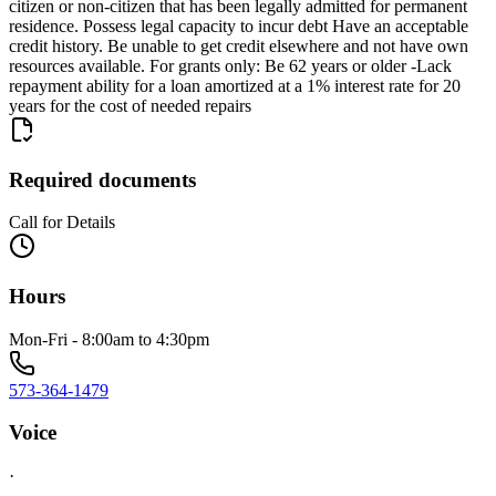
citizen or non-citizen that has been legally admitted for permanent
residence. Possess legal capacity to incur debt Have an acceptable
credit history. Be unable to get credit elsewhere and not have own
resources available. For grants only: Be 62 years or older -Lack
repayment ability for a loan amortized at a 1% interest rate for 20
years for the cost of needed repairs
Required documents
Call for Details
Hours
Mon-Fri - 8:00am to 4:30pm
573-364-1479
Voice
·