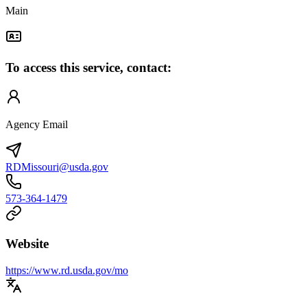
Main
To access this service, contact:
Agency Email
RDMissouri@usda.gov
573-364-1479
Website
https://www.rd.usda.gov/mo