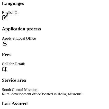
Languages
English On
Application process
Apply at Local Office
Fees
Call for Details
Service area
South Central Missouri
Rural development office located in Rolla, Missouri.
Last Assured