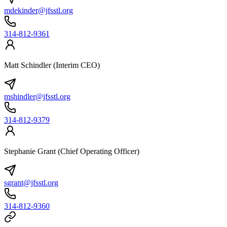
mdekinder@jfsstl.org
314-812-9361
Matt Schindler (Interim CEO)
mshindler@jfsstl.org
314-812-9379
Stephanie Grant (Chief Operating Officer)
sgrant@jfsstl.org
314-812-9360