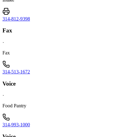
314-812-9398
Fax
·
Fax
314-513-1672
Voice
·
Food Pantry
314-993-1000
Voice