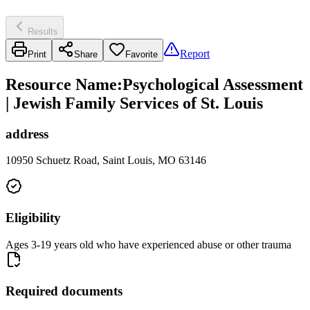
Results
Report
Print
Share
Favorite
Resource Name
:
Psychological Assessment
| Jewish Family Services of St. Louis
address
10950 Schuetz Road, Saint Louis, MO 63146
Eligibility
Ages 3-19 years old who have experienced abuse or other trauma
Required documents