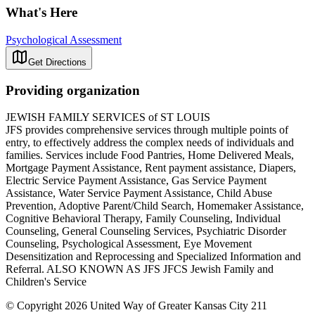
What's Here
Psychological Assessment
Get Directions
Providing organization
JEWISH FAMILY SERVICES of ST LOUIS
JFS provides comprehensive services through multiple points of
entry, to effectively address the complex needs of individuals and
families. Services include Food Pantries, Home Delivered Meals,
Mortgage Payment Assistance, Rent payment assistance, Diapers,
Electric Service Payment Assistance, Gas Service Payment
Assistance, Water Service Payment Assistance, Child Abuse
Prevention, Adoptive Parent/Child Search, Homemaker Assistance,
Cognitive Behavioral Therapy, Family Counseling, Individual
Counseling, General Counseling Services, Psychiatric Disorder
Counseling, Psychological Assessment, Eye Movement
Desensitization and Reprocessing and Specialized Information and
Referral. ALSO KNOWN AS JFS JFCS Jewish Family and
Children's Service
© Copyright 2026 United Way of Greater Kansas City 211