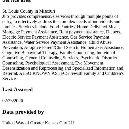
St. Louis County in Missouri
JFS provides comprehensive services through multiple points of
entry, to effectively address the complex needs of individuals and
families. Services include Food Pantries, Home Delivered Meals,
Mortgage Payment Assistance, Rent payment assistance, Diapers,
Electric Service Payment Assistance, Gas Service Payment
Assistance, Water Service Payment Assistance, Child Abuse
Prevention, Adoptive Parent/Child Search, Homemaker Assistance,
Cognitive Behavioral Therapy, Family Counseling, Individual
Counseling, General Counseling Services, Psychiatric Disorder
Counseling, Psychological Assessment, Eye Movement
Desensitization and Reprocessing and Specialized Information and
Referral. ALSO KNOWN AS JFCS Jewish Family and Children's
Service
Last Assured
02/23/2026
Data provided by
United Way of Greater Kansas City 211