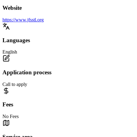
Website
https://www.jfsstl.org
Languages
English
Application process
Call to apply
Fees
No Fees
Service area