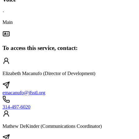
·
Main
To access this service, contact:
Elizabeth Macanufo (Director of Development)
emacanufo@jfsstl.org
314-497-6020
Mathew DeKinder (Communications Coordinator)