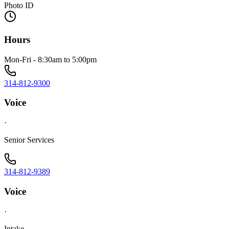
Photo ID
Hours
Mon-Fri - 8:30am to 5:00pm
314-812-9300
Voice
·
Senior Services
314-812-9389
Voice
·
Intake