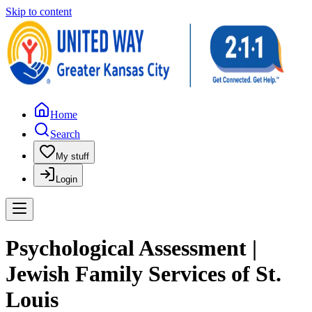
Skip to content
Home
Search
My stuff
Login
Psychological Assessment |
Jewish Family Services of St.
Louis