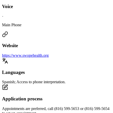
Voice
·
Main Phone
Website
https://www.swopehealth.org
Languages
Spanish; Access to phone interpretation.
Application process
Appointments are preferred, call (816) 599-5653 or (816) 599-5654