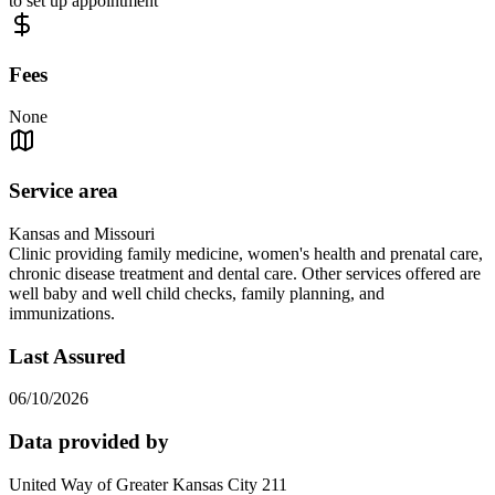
to set up appointment
Fees
None
Service area
Kansas and Missouri
Clinic providing family medicine, women's health and prenatal care,
chronic disease treatment and dental care. Other services offered are
well baby and well child checks, family planning, and
immunizations.
Last Assured
06/10/2026
Data provided by
United Way of Greater Kansas City 211