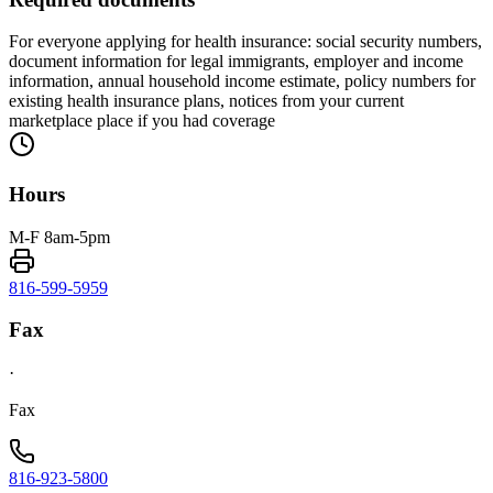
For everyone applying for health insurance: social security numbers,
document information for legal immigrants, employer and income
information, annual household income estimate, policy numbers for
existing health insurance plans, notices from your current
marketplace place if you had coverage
Hours
M-F 8am-5pm
816-599-5959
Fax
·
Fax
816-923-5800