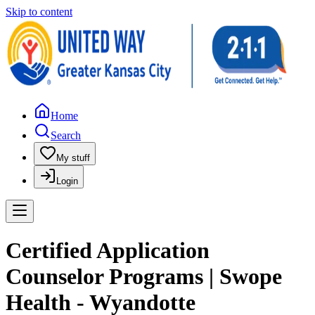
Skip to content
Home
Search
My stuff
Login
Certified Application
Counselor Programs | Swope
Health - Wyandotte