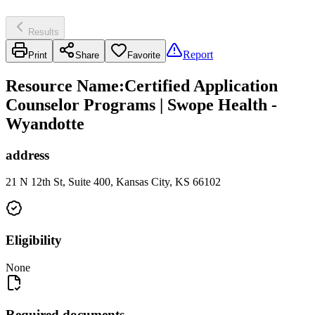
Results
Report
Print
Share
Favorite
Resource Name
:
Certified Application
Counselor Programs | Swope Health -
Wyandotte
address
21 N 12th St, Suite 400, Kansas City, KS 66102
Eligibility
None
Required documents