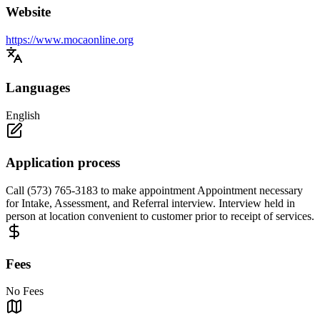
Website
https://www.mocaonline.org
Languages
English
Application process
Call (573) 765-3183 to make appointment Appointment necessary
for Intake, Assessment, and Referral interview. Interview held in
person at location convenient to customer prior to receipt of services.
Fees
No Fees