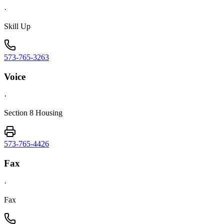
·
Skill Up
573-765-3263
Voice
·
Section 8 Housing
573-765-4426
Fax
·
Fax