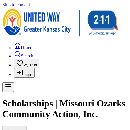
Skip to content
Home
Search
My stuff
Login
Scholarships | Missouri Ozarks
Community Action, Inc.