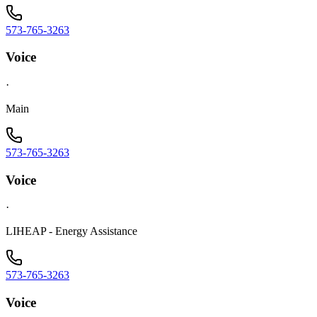
573-765-3263
Voice
·
Main
573-765-3263
Voice
·
LIHEAP - Energy Assistance
573-765-3263
Voice