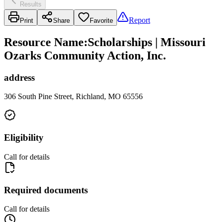
Results
Report
Print
Share
Favorite
Resource Name
:
Scholarships | Missouri
Ozarks Community Action, Inc.
address
306 South Pine Street, Richland, MO 65556
Eligibility
Call for details
Required documents
Call for details