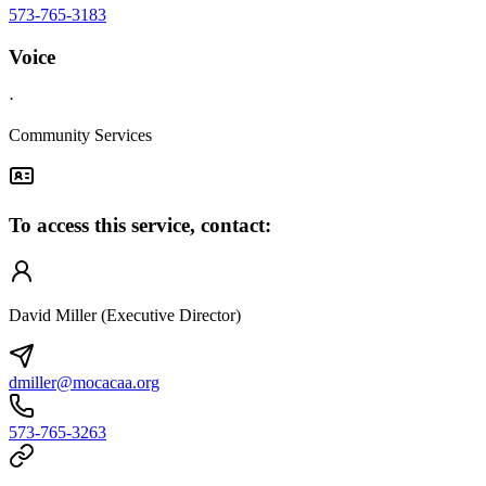
573-765-3183
Voice
·
Community Services
To access this service, contact:
David Miller (Executive Director)
dmiller@mocacaa.org
573-765-3263