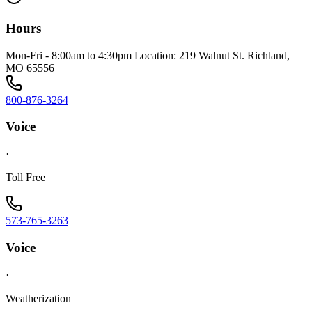
Hours
Mon-Fri - 8:00am to 4:30pm Location: 219 Walnut St. Richland,
MO 65556
800-876-3264
Voice
·
Toll Free
573-765-3263
Voice
·
Weatherization