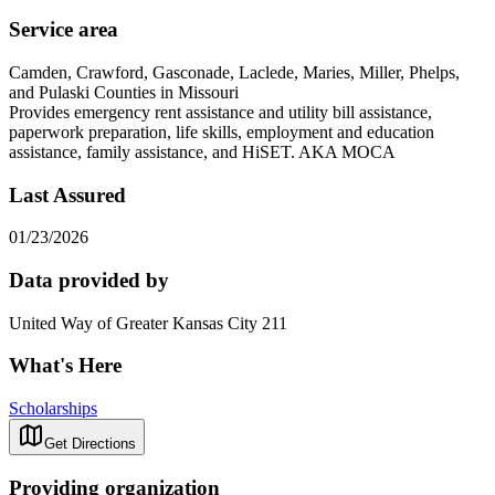
Service area
Camden, Crawford, Gasconade, Laclede, Maries, Miller, Phelps,
and Pulaski Counties in Missouri
Provides emergency rent assistance and utility bill assistance,
paperwork preparation, life skills, employment and education
assistance, family assistance, and HiSET. AKA MOCA
Last Assured
01/23/2026
Data provided by
United Way of Greater Kansas City 211
What's Here
Scholarships
Get Directions
Providing organization