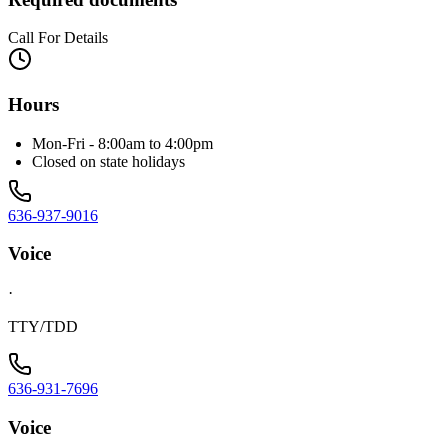
Call For Details
Hours
Mon-Fri - 8:00am to 4:00pm
Closed on state holidays
636-937-9016
Voice
·
TTY/TDD
636-931-7696
Voice