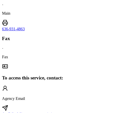
·
Main
636-931-4863
Fax
·
Fax
To access this service, contact:
Agency Email