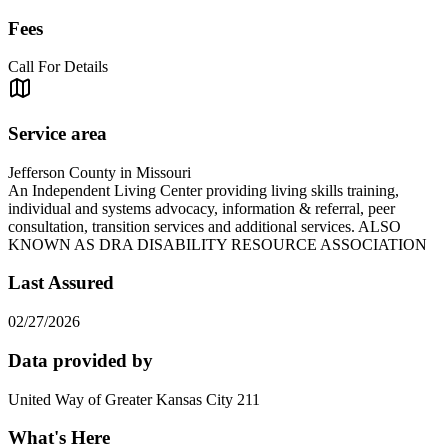
Fees
Call For Details
Service area
Jefferson County in Missouri
An Independent Living Center providing living skills training,
individual and systems advocacy, information & referral, peer
consultation, transition services and additional services. ALSO
KNOWN AS DRA DISABILITY RESOURCE ASSOCIATION
Last Assured
02/27/2026
Data provided by
United Way of Greater Kansas City 211
What's Here