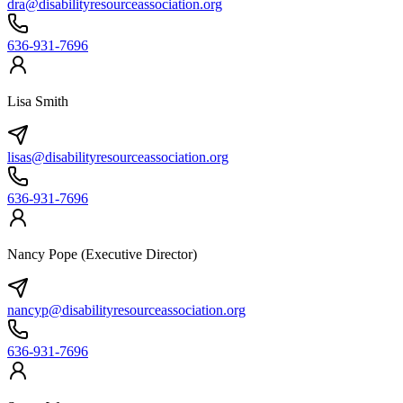
dra@disabilityresourceassociation.org
636-931-7696
Lisa Smith
lisas@disabilityresourceassociation.org
636-931-7696
Nancy Pope (Executive Director)
nancyp@disabilityresourceassociation.org
636-931-7696