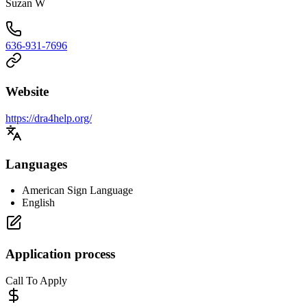
Suzan W
636-931-7696
Website
https://dra4help.org/
Languages
American Sign Language
English
Application process
Call To Apply