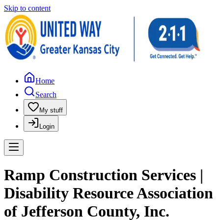
Skip to content
Home
Search
My stuff
Login
Ramp Construction Services |
Disability Resource Association
of Jefferson County, Inc.