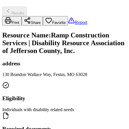
Results
Report
Print
Share
Favorite
Resource Name
:
Ramp Construction
Services | Disability Resource Association
of Jefferson County, Inc.
address
130 Brandon Wallace Way, Festus, MO 63028
Eligibility
Individuals with disability related needs
Required documents