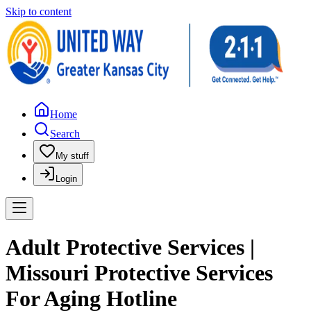
Skip to content
Home
Search
My stuff
Login
Adult Protective Services |
Missouri Protective Services
For Aging Hotline