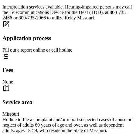
Interpretation services available. Hearing-impaired persons may call
the Telecommunications Device for the Deaf (TDD), at 800-735-
2466 or 800-735-2966 to utilize Relay Missouri.
Application process
Fill out a report online or call hotline
Fees
None
Service area
Missouri
Hotline to file a complaint and/or report suspected cases of abuse or
neglect of adults 60 years of age and over, as well as dependent
adults, ages 18-59, who reside in the State of Missouri.