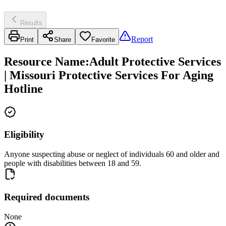
Results
Report
Print
Share
Favorite
Resource Name
:
Adult Protective Services
| Missouri Protective Services For Aging
Hotline
Eligibility
Anyone suspecting abuse or neglect of individuals 60 and older and
people with disabilities between 18 and 59.
Required documents
None