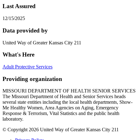
Last Assured
12/15/2025
Data provided by
United Way of Greater Kansas City 211
What's Here
Adult Protective Services
Providing organization
MISSOURI DEPARTMENT OF HEALTH SENIOR SERVICES
The Missouri Department of Health and Senior Services heads
several state entities including the local health departments, Show-
Me Healthy Women, Area Agencies on Aging, Emergency
Response & Terrorism, Vital Statistics and the public health
laboratory.
© Copyright 2026 United Way of Greater Kansas City 211