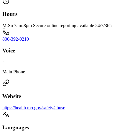
Hours
M-Su 7am-8pm Secure online reporting available 24/7/365
800-392-0210
Voice
·
Main Phone
Website
https://health.mo.gov/safety/abuse
Languages