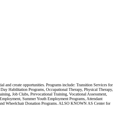
tial and create opportunities. Programs include: Transition Services for
 Day Habilitation Programs, Occupational Therapy, Physical Therapy,
ning, Job Clubs, Prevocational Training, Vocational Assessment,
ed Employment, Summer Youth Employment Programs, Attendant
rams and Wheelchair Donation Programs. ALSO KNOWN AS Center for