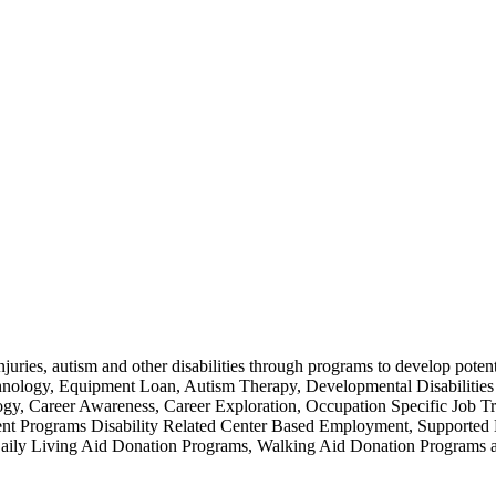
injuries, autism and other disabilities through programs to develop poten
chnology, Equipment Loan, Autism Therapy, Developmental Disabilities
 Career Awareness, Career Exploration, Occupation Specific Job Trai
ment Programs Disability Related Center Based Employment, Support
es, Daily Living Aid Donation Programs, Walking Aid Donation Prog