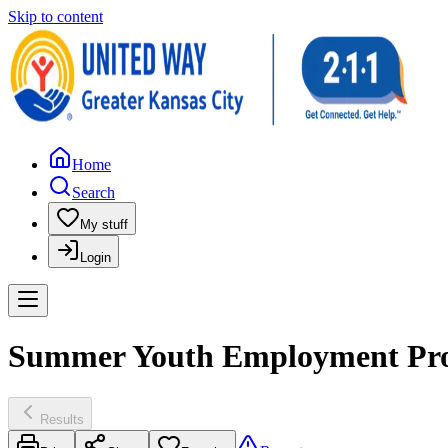
Skip to content
Home
Search
My stuff
Login
Summer Youth Employment Progr
Results