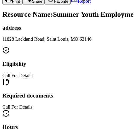
Report
Print
Share
Favorite
Resource Name
:
Summer Youth Employment 
address
11828 Lackland Road, Saint Louis, MO 63146
Eligibility
Call For Details
Required documents
Call For Details
Hours