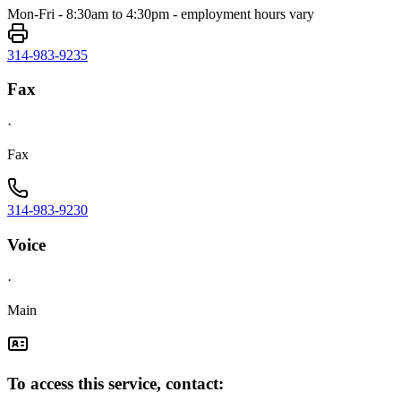
Mon-Fri - 8:30am to 4:30pm - employment hours vary
314-983-9235
Fax
·
Fax
314-983-9230
Voice
·
Main
To access this service, contact: