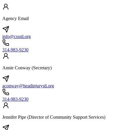
Agency Email
info@cssstl.org
314-983-9230
Annie Conway (Secretary)
aconway@headinjurystl.org
314-983-9230
Jennifer Pipe (Director of Community Support Services)