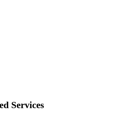
ed Services