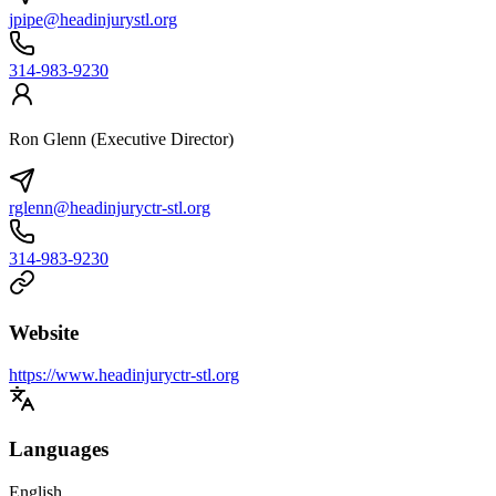
jpipe@headinjurystl.org
314-983-9230
Ron Glenn (Executive Director)
rglenn@headinjuryctr-stl.org
314-983-9230
Website
https://www.headinjuryctr-stl.org
Languages
English