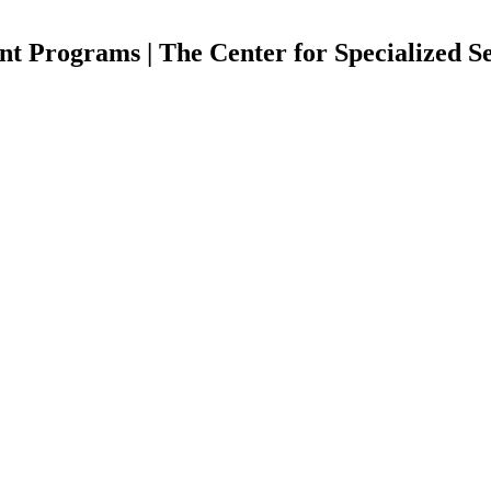
Programs | The Center for Specialized Se