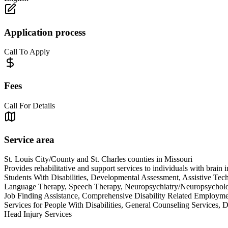
Application process
Call To Apply
Fees
Call For Details
Service area
St. Louis City/County and St. Charles counties in Missouri
Provides rehabilitative and support services to individuals with brain 
Students With Disabilities, Developmental Assessment, Assistive Te
Language Therapy, Speech Therapy, Neuropsychiatry/Neuropsychology,
Job Finding Assistance, Comprehensive Disability Related Employ
Services for People With Disabilities, General Counseling Servic
Head Injury Services