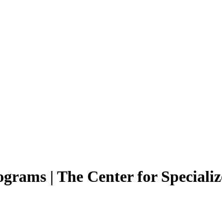
ams | The Center for Specializ