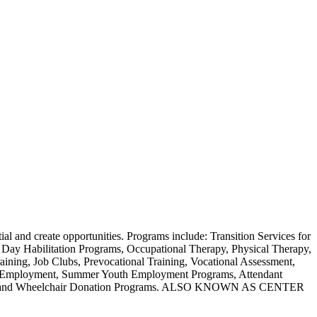
tial and create opportunities. Programs include: Transition Services for
 Day Habilitation Programs, Occupational Therapy, Physical Therapy,
ning, Job Clubs, Prevocational Training, Vocational Assessment,
ed Employment, Summer Youth Employment Programs, Attendant
rograms and Wheelchair Donation Programs. ALSO KNOWN AS CENTER