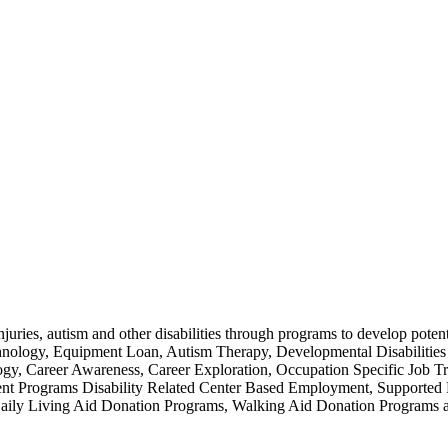
injuries, autism and other disabilities through programs to develop poten
chnology, Equipment Loan, Autism Therapy, Developmental Disabilities
 Career Awareness, Career Exploration, Occupation Specific Job Trai
ment Programs Disability Related Center Based Employment, Support
ices, Daily Living Aid Donation Programs, Walking Aid Donation P