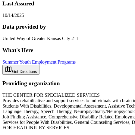
Last Assured
10/14/2025
Data provided by
United Way of Greater Kansas City 211
What's Here
Summer Youth Employment Programs
Get Directions
Providing organization
THE CENTER FOR SPECIALIZED SERVICES
Provides rehabilitative and support services to individuals with brain 
Students With Disabilities, Developmental Assessment, Assistive Te
Language Therapy, Speech Therapy, Neuropsychiatry/Neuropsychology,
Job Finding Assistance, Comprehensive Disability Related Employ
Services for People With Disabilities, General Counseling Serv
FOR HEAD INJURY SERVICES