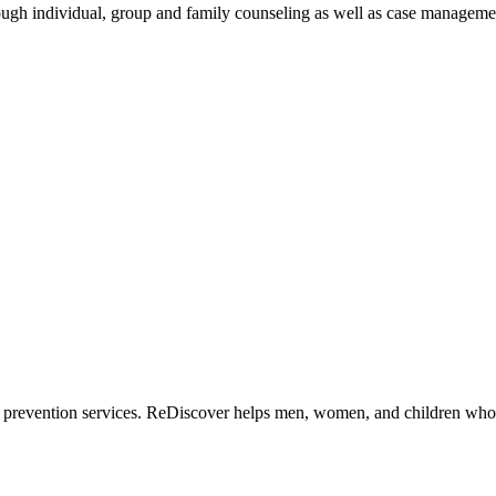
hrough individual, group and family counseling as well as case manageme
 prevention services. ReDiscover helps men, women, and children who 