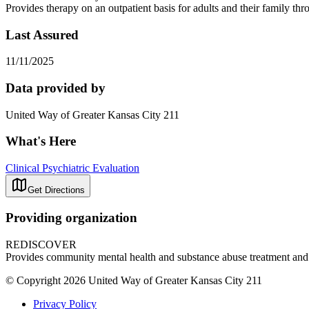
Provides therapy on an outpatient basis for adults and their family t
Last Assured
11/11/2025
Data provided by
United Way of Greater Kansas City 211
What's Here
Clinical Psychiatric Evaluation
Get Directions
Providing organization
REDISCOVER
Provides community mental health and substance abuse treatment and
© Copyright 2026 United Way of Greater Kansas City 211
Privacy Policy