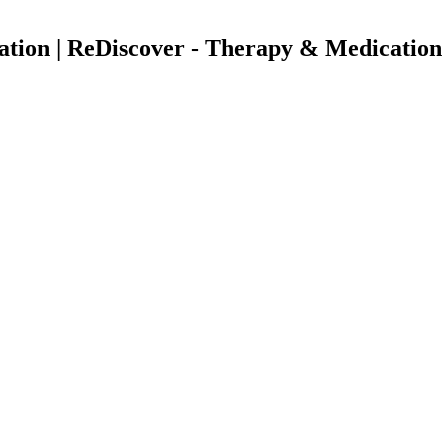
uation | ReDiscover - Therapy & Medication