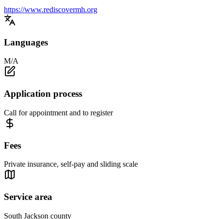
https://www.rediscovermh.org
Languages
M/A
Application process
Call for appointment and to register
Fees
Private insurance, self-pay and sliding scale
Service area
South Jackson county