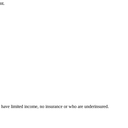
nt.
have limited income, no insurance or who are underinsured.