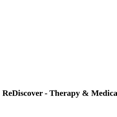
 | ReDiscover - Therapy & Medica