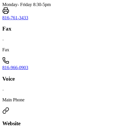
Monday- Friday 8:30-5pm
816-761-3433
Fax
·
Fax
816-966-0903
Voice
·
Main Phone
Website