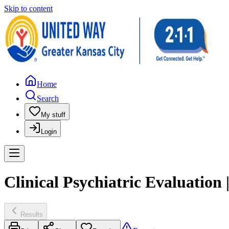
Skip to content
Home
Search
My stuff
Login
Clinical Psychiatric Evaluation
Results