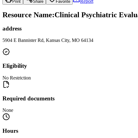
Report
Print
Share
Favorite
Resource Name
:
Clinical Psychiatric Eval
address
5904 E Bannister Rd, Kansas City, MO 64134
Eligibility
No Restriction
Required documents
None
Hours