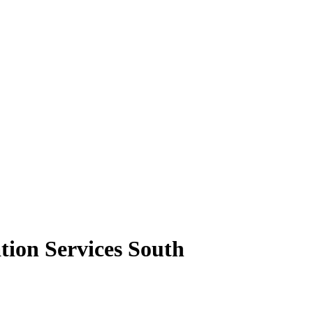
tion Services South