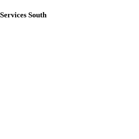
 Services South