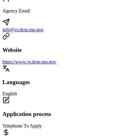
Agency Email
info@vr.dese.mo.gov
Website
https://www.vr.dese.mo.gov
Languages
English
Application process
Telephone To Apply