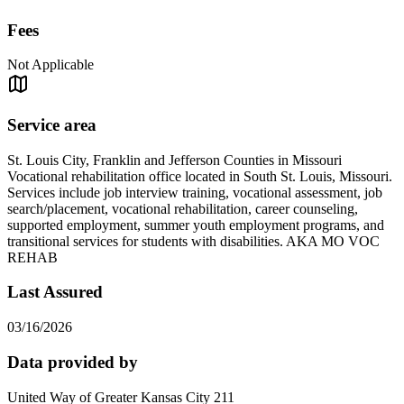
Fees
Not Applicable
Service area
St. Louis City, Franklin and Jefferson Counties in Missouri
Vocational rehabilitation office located in South St. Louis, Missouri.
Services include job interview training, vocational assessment, job
search/placement, vocational rehabilitation, career counseling,
supported employment, summer youth employment programs, and
transitional services for students with disabilities. AKA MO VOC
REHAB
Last Assured
03/16/2026
Data provided by
United Way of Greater Kansas City 211