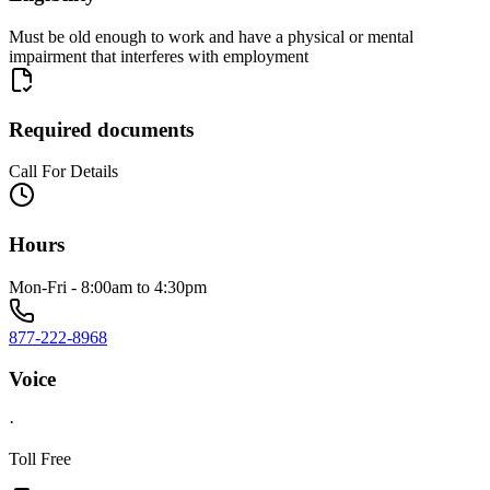
Must be old enough to work and have a physical or mental
impairment that interferes with employment
Required documents
Call For Details
Hours
Mon-Fri - 8:00am to 4:30pm
877-222-8968
Voice
·
Toll Free