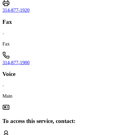
314-877-1920
Fax
·
Fax
314-877-1900
Voice
·
Main
To access this service, contact: