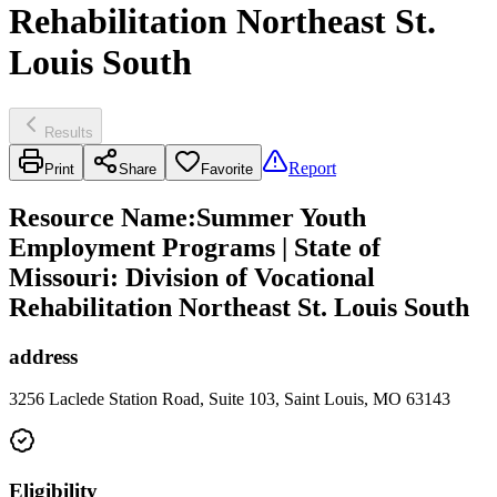
Rehabilitation Northeast St.
Louis South
Results
Report
Print
Share
Favorite
Resource Name
:
Summer Youth
Employment Programs | State of
Missouri: Division of Vocational
Rehabilitation Northeast St. Louis South
address
3256 Laclede Station Road, Suite 103, Saint Louis, MO 63143
Eligibility