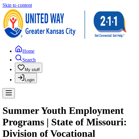
Skip to content
Home
Search
My stuff
Login
Summer Youth Employment
Programs | State of Missouri:
Division of Vocational