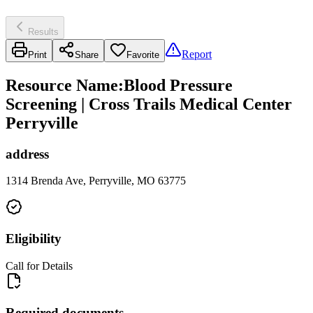
Results
Report
Print
Share
Favorite
Resource Name
:
Blood Pressure
Screening | Cross Trails Medical Center
Perryville
address
1314 Brenda Ave, Perryville, MO 63775
Eligibility
Call for Details
Required documents