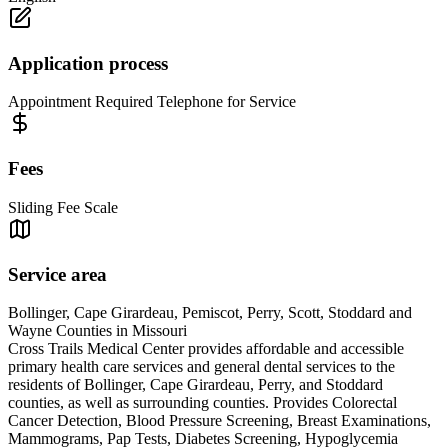
Application process
Appointment Required Telephone for Service
Fees
Sliding Fee Scale
Service area
Bollinger, Cape Girardeau, Pemiscot, Perry, Scott, Stoddard and
Wayne Counties in Missouri
Cross Trails Medical Center provides affordable and accessible
primary health care services and general dental services to the
residents of Bollinger, Cape Girardeau, Perry, and Stoddard
counties, as well as surrounding counties. Provides Colorectal
Cancer Detection, Blood Pressure Screening, Breast Examinations,
Mammograms, Pap Tests, Diabetes Screening, Hypoglycemia