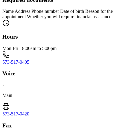
Name Address Phone number Date of birth Reason for the
appointment Whether you will require financial assistance
Hours
Mon-Fri - 8:00am to 5:00pm
573-517-0405
Voice
·
Main
573-517-0420
Fax