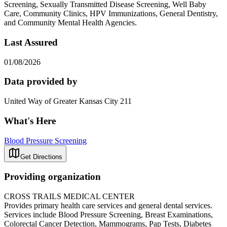
Screening, Sexually Transmitted Disease Screening, Well Baby
Care, Community Clinics, HPV Immunizations, General Dentistry,
and Community Mental Health Agencies.
Last Assured
01/08/2026
Data provided by
United Way of Greater Kansas City 211
What's Here
Blood Pressure Screening
Get Directions
Providing organization
CROSS TRAILS MEDICAL CENTER
Provides primary health care services and general dental services.
Services include Blood Pressure Screening, Breast Examinations,
Colorectal Cancer Detection, Mammograms, Pap Tests, Diabetes