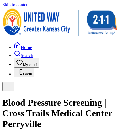
Skip to content
Home
Search
My stuff
Login
Blood Pressure Screening |
Cross Trails Medical Center
Perryville