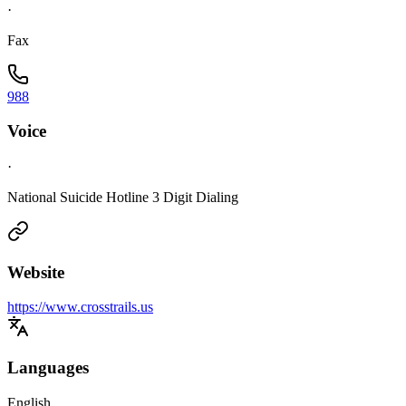
·
Fax
988
Voice
·
National Suicide Hotline 3 Digit Dialing
Website
https://www.crosstrails.us
Languages
English