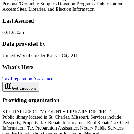
Personal/Grooming Supplies Donation Programs, Public Internet
Access Sites, Libraries, and Election Information.
Last Assured
02/12/2026
Data provided by
United Way of Greater Kansas City 211
What's Here
Tax Preparation Assistance
Get Directions
Providing organization
ST CHARLES CITY COUNTY LIBRARY DISTRICT
Public library located in St. Charles, Missouri. Services include
Passports, Property Tax Rebate Information, Rent Rebate/Tax Credit
Information, Tax Preparation Assistance, Notary Public Services,
Certified Application Counselor Programs, Medical