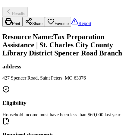
Results
Report
Print
Share
Favorite
Resource Name
:
Tax Preparation
Assistance | St. Charles City County
Library District Spencer Road Branch
address
427 Spencer Road, Saint Peters, MO 63376
Eligibility
Household income must have been less than $69,000 last year
Required documents