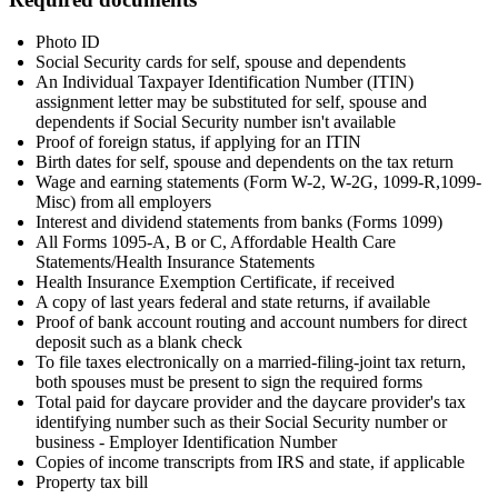
Photo ID
Social Security cards for self, spouse and dependents
An Individual Taxpayer Identification Number (ITIN)
assignment letter may be substituted for self, spouse and
dependents if Social Security number isn't available
Proof of foreign status, if applying for an ITIN
Birth dates for self, spouse and dependents on the tax return
Wage and earning statements (Form W-2, W-2G, 1099-R,1099-
Misc) from all employers
Interest and dividend statements from banks (Forms 1099)
All Forms 1095-A, B or C, Affordable Health Care
Statements/Health Insurance Statements
Health Insurance Exemption Certificate, if received
A copy of last years federal and state returns, if available
Proof of bank account routing and account numbers for direct
deposit such as a blank check
To file taxes electronically on a married-filing-joint tax return,
both spouses must be present to sign the required forms
Total paid for daycare provider and the daycare provider's tax
identifying number such as their Social Security number or
business - Employer Identification Number
Copies of income transcripts from IRS and state, if applicable
Property tax bill