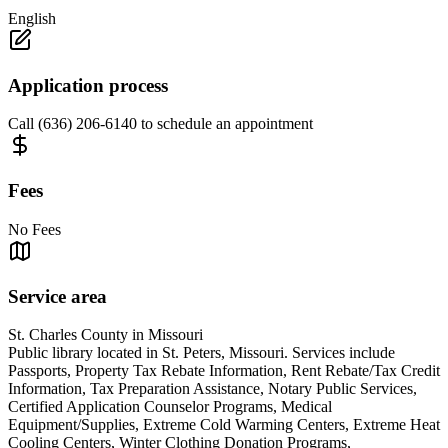
English
Application process
Call (636) 206-6140 to schedule an appointment
Fees
No Fees
Service area
St. Charles County in Missouri
Public library located in St. Peters, Missouri. Services include
Passports, Property Tax Rebate Information, Rent Rebate/Tax Credit
Information, Tax Preparation Assistance, Notary Public Services,
Certified Application Counselor Programs, Medical
Equipment/Supplies, Extreme Cold Warming Centers, Extreme Heat
Cooling Centers, Winter Clothing Donation Programs,