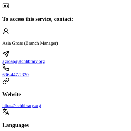
To access this service, contact:
Asia Gross (Branch Manager)
agross@stchlibrary.org
636-447-2320
Website
https://stchlibrary.org
Languages