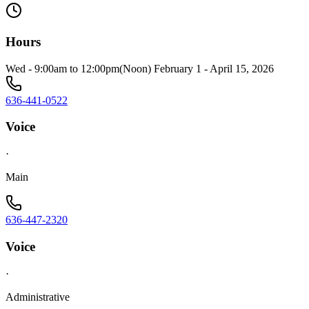
Hours
Wed - 9:00am to 12:00pm(Noon) February 1 - April 15, 2026
636-441-0522
Voice
·
Main
636-447-2320
Voice
·
Administrative