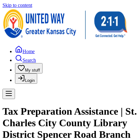
Skip to content
Home
Search
My stuff
Login
Tax Preparation Assistance | St.
Charles City County Library
District Spencer Road Branch