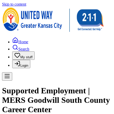
Skip to content
Home
Search
My stuff
Login
Supported Employment |
MERS Goodwill South County
Career Center