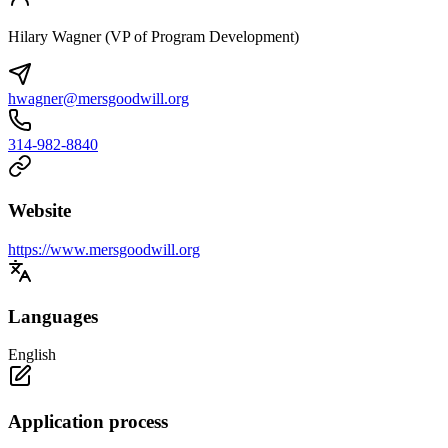
Hilary Wagner (VP of Program Development)
hwagner@mersgoodwill.org
314-982-8840
Website
https://www.mersgoodwill.org
Languages
English
Application process