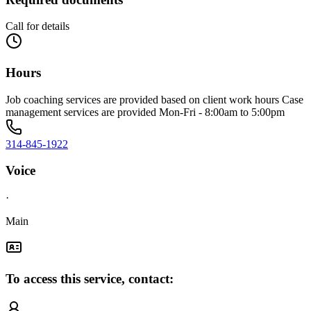
Call for details
Hours
Job coaching services are provided based on client work hours Case
management services are provided Mon-Fri - 8:00am to 5:00pm
314-845-1922
Voice
·
Main
To access this service, contact: