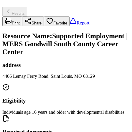
Results
Report
Print
Share
Favorite
Resource Name
:
Supported Employment |
MERS Goodwill South County Career
Center
address
4406 Lemay Ferry Road, Saint Louis, MO 63129
Eligibility
Individuals age 16 years and older with developmental disabilities
Required documents