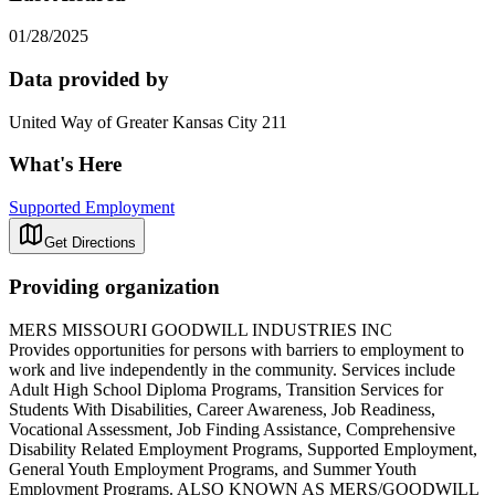
01/28/2025
Data provided by
United Way of Greater Kansas City 211
What's Here
Supported Employment
Get Directions
Providing organization
MERS MISSOURI GOODWILL INDUSTRIES INC
Provides opportunities for persons with barriers to employment to
work and live independently in the community. Services include
Adult High School Diploma Programs, Transition Services for
Students With Disabilities, Career Awareness, Job Readiness,
Vocational Assessment, Job Finding Assistance, Comprehensive
Disability Related Employment Programs, Supported Employment,
General Youth Employment Programs, and Summer Youth
Employment Programs. ALSO KNOWN AS MERS/GOODWILL