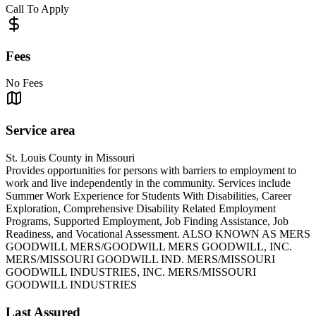
Call To Apply
Fees
No Fees
Service area
St. Louis County in Missouri
Provides opportunities for persons with barriers to employment to
work and live independently in the community. Services include
Summer Work Experience for Students With Disabilities, Career
Exploration, Comprehensive Disability Related Employment
Programs, Supported Employment, Job Finding Assistance, Job
Readiness, and Vocational Assessment. ALSO KNOWN AS MERS
GOODWILL MERS/GOODWILL MERS GOODWILL, INC.
MERS/MISSOURI GOODWILL IND. MERS/MISSOURI
GOODWILL INDUSTRIES, INC. MERS/MISSOURI
GOODWILL INDUSTRIES
Last Assured