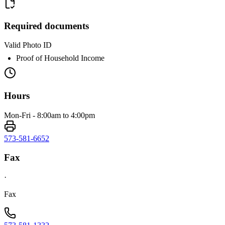
Required documents
Valid Photo ID
Proof of Household Income
Hours
Mon-Fri - 8:00am to 4:00pm
573-581-6652
Fax
·
Fax