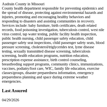
Audrain County in Missouri
County health department responsible for preventing epidemics and
the spread of disease, protecting against environmental hazards and
injuries, promoting and encouraging healthy behaviors and
responding to disasters and assisting communities in recovery.
Services include: baby furniture, birth certificates, death related
records, food poisoning investigation, tuberculosis control, west nile
virus control, tap water testing, public facility health inspection,
public health nursing, child passenger safety education, child
passenger safety seat inspections, child passenger safety seats, blood
pressure screening, cholesterol/triglycerides test, lyme disease
testing, sexually transmitted disease screening, tuberculosis
screening, health education programs, nutrition education,
prescription expense assistance, birth control counseling,
breastfeeding support programs, community clinics, immunizations,
vaccines, podiatry/foot care, WIC, family life education, exercise
classes/groups, disaster preparedness information, emergency
preparedness planning and space during extreme weather
emergencies.
Last Assured
04/29/2026