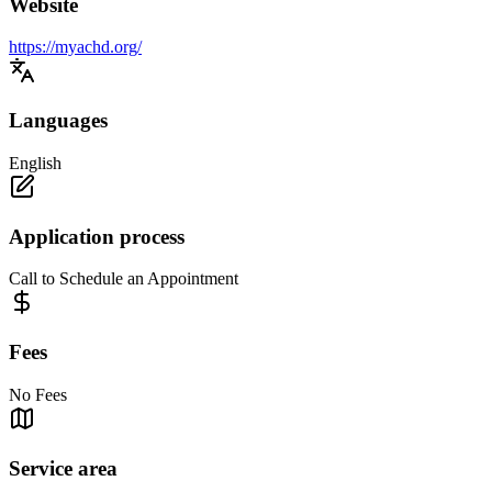
Website
https://myachd.org/
Languages
English
Application process
Call to Schedule an Appointment
Fees
No Fees
Service area