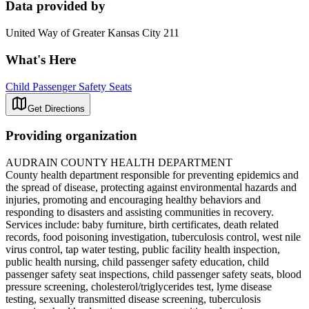
Data provided by
United Way of Greater Kansas City 211
What's Here
Child Passenger Safety Seats
Get Directions
Providing organization
AUDRAIN COUNTY HEALTH DEPARTMENT
County health department responsible for preventing epidemics and
the spread of disease, protecting against environmental hazards and
injuries, promoting and encouraging healthy behaviors and
responding to disasters and assisting communities in recovery.
Services include: baby furniture, birth certificates, death related
records, food poisoning investigation, tuberculosis control, west nile
virus control, tap water testing, public facility health inspection,
public health nursing, child passenger safety education, child
passenger safety seat inspections, child passenger safety seats, blood
pressure screening, cholesterol/triglycerides test, lyme disease
testing, sexually transmitted disease screening, tuberculosis