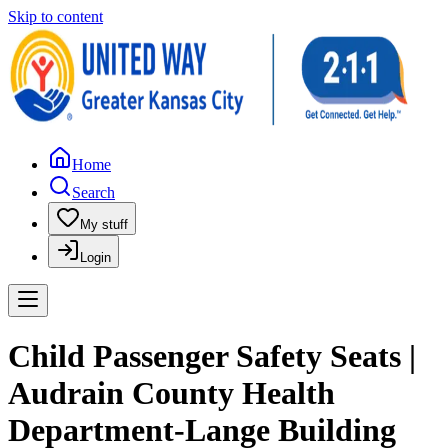
Skip to content
Home
Search
My stuff
Login
Child Passenger Safety Seats |
Audrain County Health
Department-Lange Building