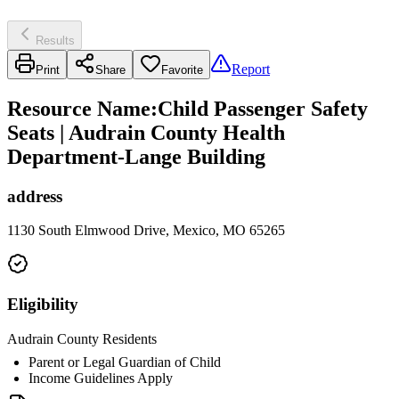
Results
Report
Print
Share
Favorite
Resource Name
:
Child Passenger Safety
Seats | Audrain County Health
Department-Lange Building
address
1130 South Elmwood Drive, Mexico, MO 65265
Eligibility
Audrain County Residents
Parent or Legal Guardian of Child
Income Guidelines Apply