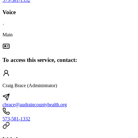
573-581-1332
Voice
·
Main
To access this service, contact:
Craig Brace (Administrator)
cbrace@audraincountyhealth.org
573-581-1332