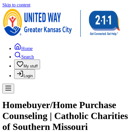
Skip to content
Home
Search
My stuff
Login
Homebuyer/Home Purchase
Counseling | Catholic Charities
of Southern Missouri