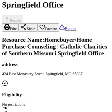
Springfield Office
Results
Report
Print
Share
Favorite
Resource Name
:
Homebuyer/Home
Purchase Counseling | Catholic Charities
of Southern Missouri Springfield Office
address
424 East Monastery Street, Springfield, MO 65807
Eligibility
No restrictions