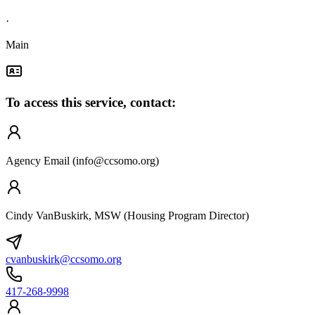
·
Main
To access this service, contact:
Agency Email (
info@ccsomo.org
)
Cindy VanBuskirk, MSW (Housing Program Director)
cvanbuskirk@ccsomo.org
417-268-9998