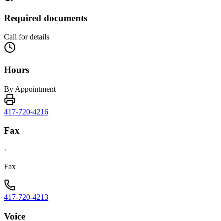
Required documents
Call for details
Hours
By Appointment
417-720-4216
Fax
·
Fax
417-720-4213
Voice