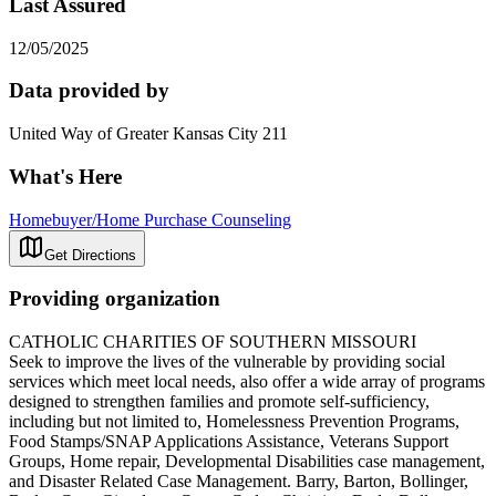
Last Assured
12/05/2025
Data provided by
United Way of Greater Kansas City 211
What's Here
Homebuyer/Home Purchase Counseling
Get Directions
Providing organization
CATHOLIC CHARITIES OF SOUTHERN MISSOURI
Seek to improve the lives of the vulnerable by providing social
services which meet local needs, also offer a wide array of programs
designed to strengthen families and promote self-sufficiency,
including but not limited to, Homelessness Prevention Programs,
Food Stamps/SNAP Applications Assistance, Veterans Support
Groups, Home repair, Developmental Disabilities case management,
and Disaster Related Case Management. Barry, Barton, Bollinger,