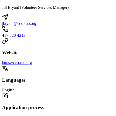
Jill Bryant (Volunteer Services Manager)
jbryant@ccsomo.org
417-720-4213
Website
https://ccsomo.org
Languages
English
Application process