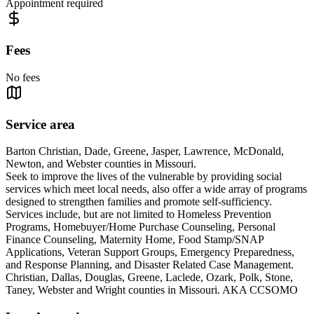
Appointment required
Fees
No fees
Service area
Barton Christian, Dade, Greene, Jasper, Lawrence, McDonald,
Newton, and Webster counties in Missouri.
Seek to improve the lives of the vulnerable by providing social
services which meet local needs, also offer a wide array of programs
designed to strengthen families and promote self-sufficiency.
Services include, but are not limited to Homeless Prevention
Programs, Homebuyer/Home Purchase Counseling, Personal
Finance Counseling, Maternity Home, Food Stamp/SNAP
Applications, Veteran Support Groups, Emergency Preparedness,
and Response Planning, and Disaster Related Case Management.
Christian, Dallas, Douglas, Greene, Laclede, Ozark, Polk, Stone,
Taney, Webster and Wright counties in Missouri. AKA CCSOMO