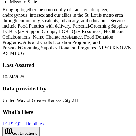
Missouri State
Bringing together the community of trans, genderqueer,
androgynous, intersex and our allies in the St. Louis metro area
through community, visibility, advocacy, and education. Services
include Food Pantries with delivery, Personal/Grooming Supplies,
LGBTQ2+ Support Groups, LGBTQ2+ Resources, Healthcare
Collaborations, Name Change Assistance, Food Donation
Programs, Arts and Crafts Donation Programs, and
Personal/Grooming Supplies Donation Programs. ALSO KNOWN
AS MTUG
Last Assured
10/24/2025
Data provided by
United Way of Greater Kansas City 211
What's Here
LGBTQ2+ Helplines
Get Directions