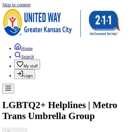
Skip to content
Home
Search
My stuff
Login
LGBTQ2+ Helplines | Metro
Trans Umbrella Group