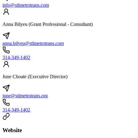
info@stlmetrotrans.com
Anna Bilyeu (Grant Professional - Consultant)
anna.bilyeu@stlmetrotrans.com
314-349-1402
June Choate (Executive Director)
june@stlmetrotrans.org
314-349-1402
Website