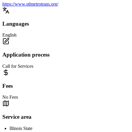
https://www.stlmetrotrans.org/
Languages
English
Application process
Call for Services
Fees
No Fees
Service area
Illinois State