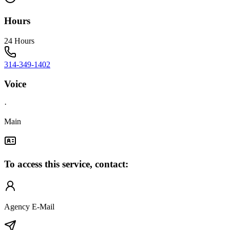
Hours
24 Hours
314-349-1402
Voice
·
Main
To access this service, contact:
Agency E-Mail