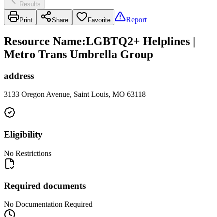
Results
Report
Print
Share
Favorite
Resource Name
:
LGBTQ2+ Helplines |
Metro Trans Umbrella Group
address
3133 Oregon Avenue, Saint Louis, MO 63118
Eligibility
No Restrictions
Required documents
No Documentation Required