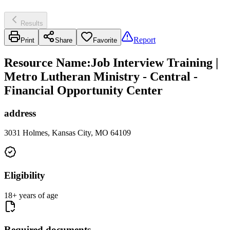
Results
Report
Print
Share
Favorite
Resource Name
:
Job Interview Training |
Metro Lutheran Ministry - Central -
Financial Opportunity Center
address
3031 Holmes, Kansas City, MO 64109
Eligibility
18+ years of age
Required documents