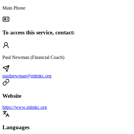
Main Phone
To access this service, contact:
Paul Newman (Financial Coach)
paulnewman@mlmkc.org
Website
https://www.mlmkc.org
Languages