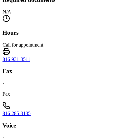
N/A
Hours
Call for appointment
816-931-3511
Fax
·
Fax
816-285-3135
Voice
·