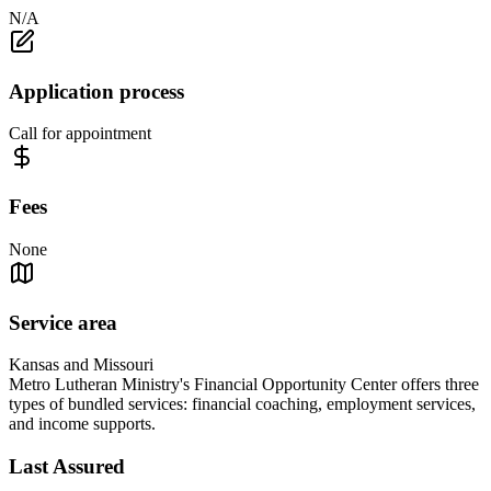
N/A
Application process
Call for appointment
Fees
None
Service area
Kansas and Missouri
Metro Lutheran Ministry's Financial Opportunity Center offers three
types of bundled services: financial coaching, employment services,
and income supports.
Last Assured