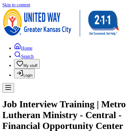
Skip to content
Home
Search
My stuff
Login
Job Interview Training | Metro
Lutheran Ministry - Central -
Financial Opportunity Center