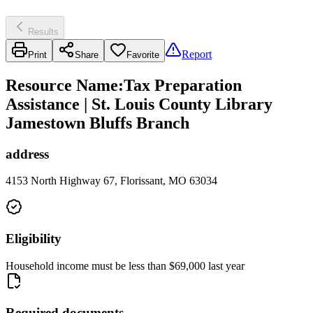
Results
Report
Print
Share
Favorite
Resource Name
:
Tax Preparation
Assistance | St. Louis County Library
Jamestown Bluffs Branch
address
4153 North Highway 67, Florissant, MO 63034
Eligibility
Household income must be less than $69,000 last year
Required documents