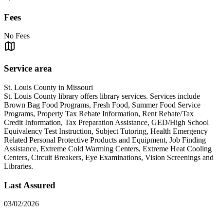
Fees
No Fees
Service area
St. Louis County in Missouri
St. Louis County library offers library services. Services include
Brown Bag Food Programs, Fresh Food, Summer Food Service
Programs, Property Tax Rebate Information, Rent Rebate/Tax
Credit Information, Tax Preparation Assistance, GED/High School
Equivalency Test Instruction, Subject Tutoring, Health Emergency
Related Personal Protective Products and Equipment, Job Finding
Assistance, Extreme Cold Warming Centers, Extreme Heat Cooling
Centers, Circuit Breakers, Eye Examinations, Vision Screenings and
Libraries.
Last Assured
03/02/2026