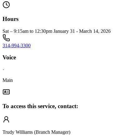
Hours
Sat – 9:15am to 12:30pm January 31 - March 14, 2026
314-994-3300
Voice
·
Main
To access this service, contact:
Trudy Williams (Branch Manager)