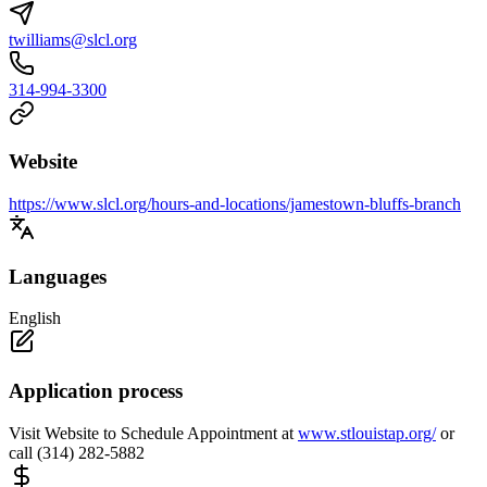
twilliams@slcl.org
314-994-3300
Website
https://www.slcl.org/hours-and-locations/jamestown-bluffs-branch
Languages
English
Application process
Visit Website to Schedule Appointment at
www.stlouistap.org/
or
call (314) 282-5882