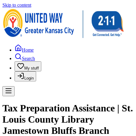
Skip to content
Home
Search
My stuff
Login
Tax Preparation Assistance | St.
Louis County Library
Jamestown Bluffs Branch