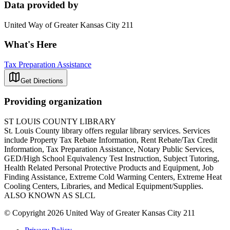
Data provided by
United Way of Greater Kansas City 211
What's Here
Tax Preparation Assistance
Get Directions
Providing organization
ST LOUIS COUNTY LIBRARY
St. Louis County library offers regular library services. Services
include Property Tax Rebate Information, Rent Rebate/Tax Credit
Information, Tax Preparation Assistance, Notary Public Services,
GED/High School Equivalency Test Instruction, Subject Tutoring,
Health Related Personal Protective Products and Equipment, Job
Finding Assistance, Extreme Cold Warming Centers, Extreme Heat
Cooling Centers, Libraries, and Medical Equipment/Supplies.
ALSO KNOWN AS SLCL
© Copyright 2026 United Way of Greater Kansas City 211