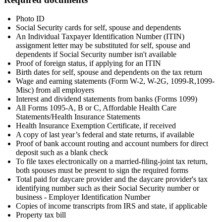
Photo ID
Social Security cards for self, spouse and dependents
An Individual Taxpayer Identification Number (ITIN)
assignment letter may be substituted for self, spouse and
dependents if Social Security number isn't available
Proof of foreign status, if applying for an ITIN
Birth dates for self, spouse and dependents on the tax return
Wage and earning statements (Form W-2, W-2G, 1099-R,1099-
Misc) from all employers
Interest and dividend statements from banks (Forms 1099)
All Forms 1095-A, B or C, Affordable Health Care
Statements/Health Insurance Statements
Health Insurance Exemption Certificate, if received
A copy of last year’s federal and state returns, if available
Proof of bank account routing and account numbers for direct
deposit such as a blank check
To file taxes electronically on a married-filing-joint tax return,
both spouses must be present to sign the required forms
Total paid for daycare provider and the daycare provider's tax
identifying number such as their Social Security number or
business - Employer Identification Number
Copies of income transcripts from IRS and state, if applicable
Property tax bill