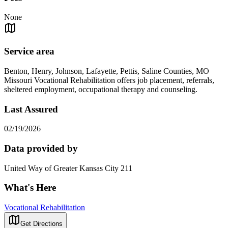
None
Service area
Benton, Henry, Johnson, Lafayette, Pettis, Saline Counties, MO
Missouri Vocational Rehabilitation offers job placement, referrals,
sheltered employment, occupational therapy and counseling.
Last Assured
02/19/2026
Data provided by
United Way of Greater Kansas City 211
What's Here
Vocational Rehabilitation
Get Directions