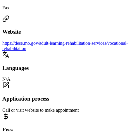
Fax
Website
https://dese.mo.gov/adult-learning-rehabilitation-services/vocational-
rehabilitation
Languages
N/A
Application process
Call or visit website to make appointment
Fees