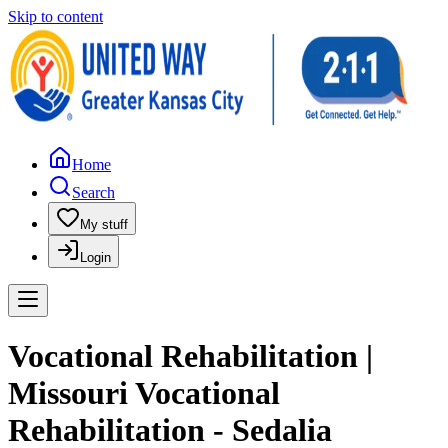
Skip to content
Home
Search
My stuff
Login
Vocational Rehabilitation |
Missouri Vocational
Rehabilitation - Sedalia