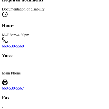
Documentation of disability
Hours
M-F 8am-4:30pm
660-530-5560
Voice
·
Main Phone
660-530-5567
Fax
·