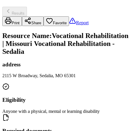
Results
Report
Print
Share
Favorite
Resource Name
:
Vocational Rehabilitation
| Missouri Vocational Rehabilitation -
Sedalia
address
2115 W Broadway, Sedalia, MO 65301
Eligibility
Anyone with a physical, mental or learning disability
Required documents