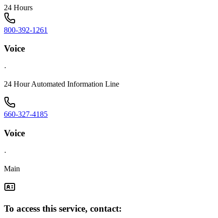
24 Hours
800-392-1261
Voice
·
24 Hour Automated Information Line
660-327-4185
Voice
·
Main
To access this service, contact: