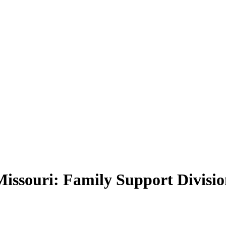
f Missouri: Family Support Divis