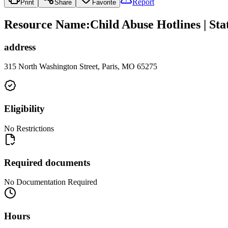
Report
Print
Share
Favorite
Resource Name
:
Child Abuse Hotlines | St
address
315 North Washington Street, Paris, MO 65275
Eligibility
No Restrictions
Required documents
No Documentation Required
Hours