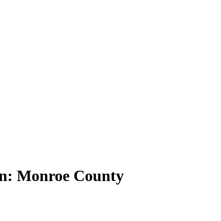
ion: Monroe County