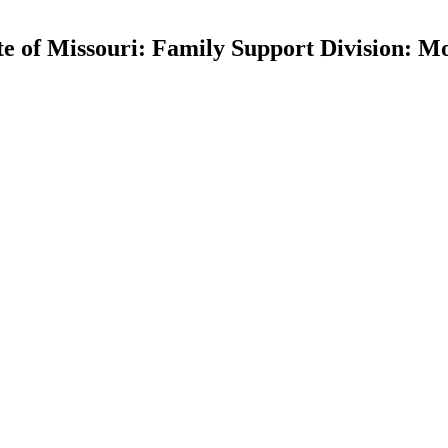
ate of Missouri: Family Support Division: 