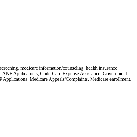
screening, medicare information/counseling, health insurance
ts, TANF Applications, Child Care Expense Assistance, Government
P Applications, Medicare Appeals/Complaints, Medicare enrollment,