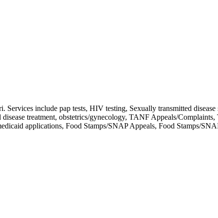
 Services include pap tests, HIV testing, Sexually transmitted disease 
tted disease treatment, obstetrics/gynecology, TANF Appeals/Complain
s, medicaid applications, Food Stamps/SNAP Appeals, Food Stamps/SNA