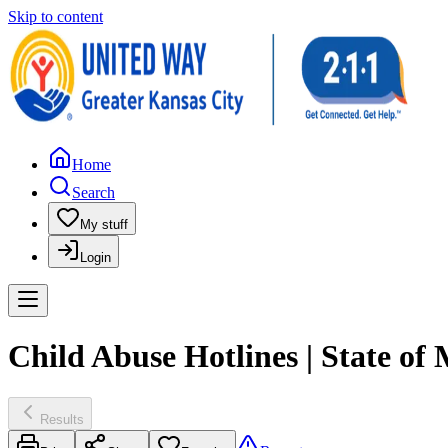
Skip to content
Home
Search
My stuff
Login
Child Abuse Hotlines | State o
Results