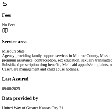
Fees
No Fees
Service area
Missouri State
Agency providing family support services in Monroe County, Missouri.
premium assistance, contraception, sex education, sexually transmi
Subsidized prescription drug benefits, Medicaid appeals/complaint
Case/Care management and child abuse hotlines.
Last Assured
09/08/2025
Data provided by
United Way of Greater Kansas City 211