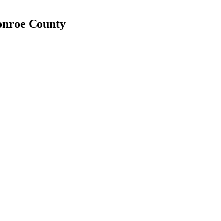
Monroe County