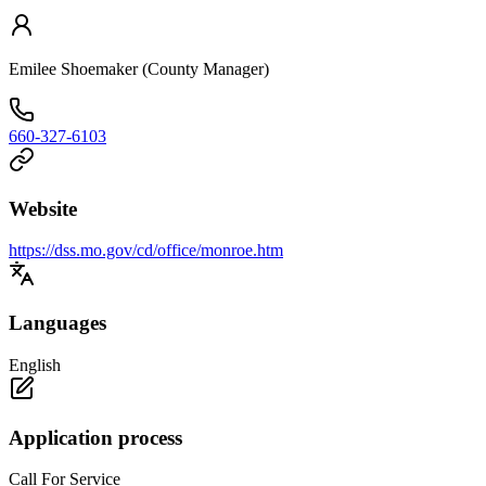
Emilee Shoemaker (County Manager)
660-327-6103
Website
https://dss.mo.gov/cd/office/monroe.htm
Languages
English
Application process
Call For Service