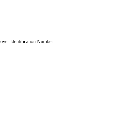
ployer Identification Number