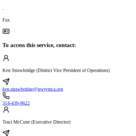
·
Fax
To access this service, contact:
Ken Strawbridge (District Vice President of Operations)
ken.strawbridge@gwrymca.org
314-439-9622
Traci McCune (Executive Director)