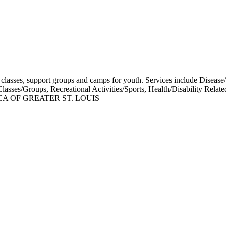
ss classes, support groups and camps for youth. Services include Disease
 Classes/Groups, Recreational Activities/Sports, Health/Disability
A OF GREATER ST. LOUIS