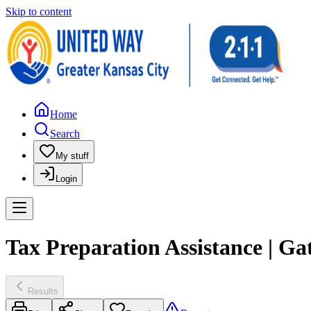
Skip to content
Home
Search
My stuff
Login
Tax Preparation Assistance |
Results