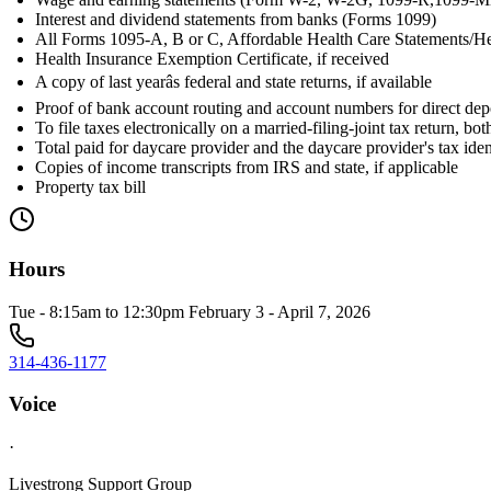
Interest and dividend statements from banks (Forms 1099)
All Forms 1095-A, B or C, Affordable Health Care Statements/He
Health Insurance Exemption Certificate, if received
A copy of last yearâs federal and state returns, if available
Proof of bank account routing and account numbers for direct dep
To file taxes electronically on a married-filing-joint tax return, b
Total paid for daycare provider and the daycare provider's tax id
Copies of income transcripts from IRS and state, if applicable
Property tax bill
Hours
Tue - 8:15am to 12:30pm February 3 - April 7, 2026
314-436-1177
Voice
·
Livestrong Support Group