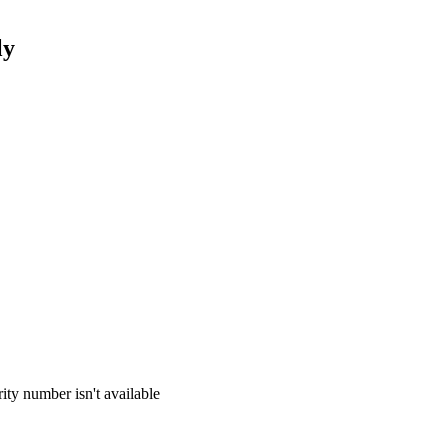
ly
ity number isn't available