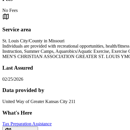
No Fees
Service area
St. Louis City/County in Missouri
Individuals are provided with recreational opportunities, health/fitne
Instruction, Summer Camps, Aquarobics/Aquatic Exercise, Exercise
MEN'S CHRISTIAN ASSOCIATION GREATER ST. LOUIS YMC
Last Assured
02/25/2026
Data provided by
United Way of Greater Kansas City 211
What's Here
Tax Preparation Assistance