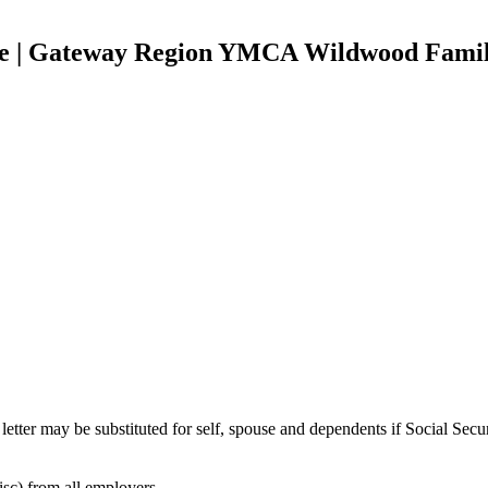
nce | Gateway Region YMCA Wildwood Fami
tter may be substituted for self, spouse and dependents if Social Secur
c) from all employers