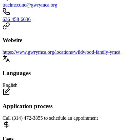
tracimccune@gwrymca.org
636-458-6636
Website
https://www.gwrymca.org/locations/wildwood-family-ymca
Languages
English
Application process
Call (314) 472-3855 to schedule an appointment
Fees