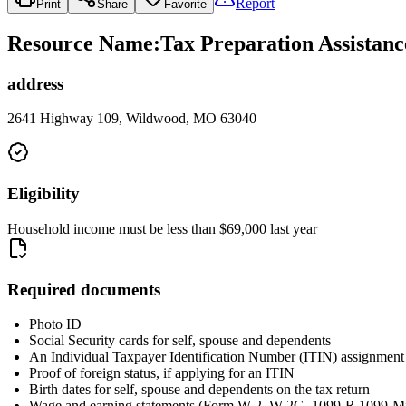
Report
Print
Share
Favorite
Resource Name
:
Tax Preparation Assista
address
2641 Highway 109, Wildwood, MO 63040
Eligibility
Household income must be less than $69,000 last year
Required documents
Photo ID
Social Security cards for self, spouse and dependents
An Individual Taxpayer Identification Number (ITIN) assignment le
Proof of foreign status, if applying for an ITIN
Birth dates for self, spouse and dependents on the tax return
Wage and earning statements (Form W-2, W-2G, 1099-R,1099-Mis