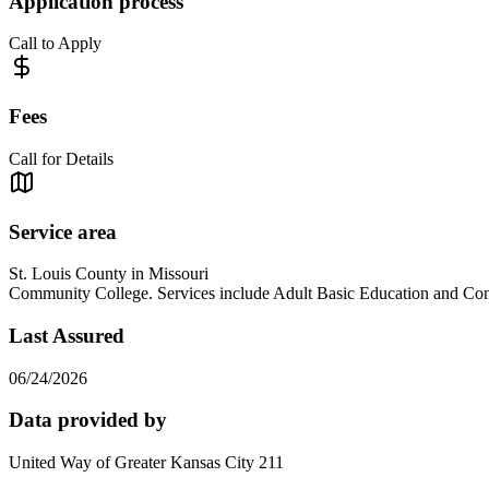
Application process
Call to Apply
Fees
Call for Details
Service area
St. Louis County in Missouri
Community College. Services include Adult Basic Education an
Last Assured
06/24/2026
Data provided by
United Way of Greater Kansas City 211