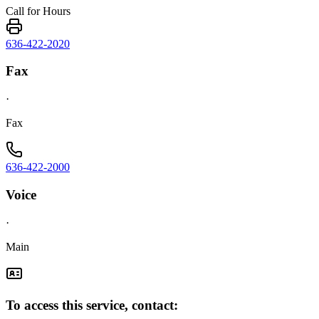
Call for Hours
636-422-2020
Fax
·
Fax
636-422-2000
Voice
·
Main
To access this service, contact: