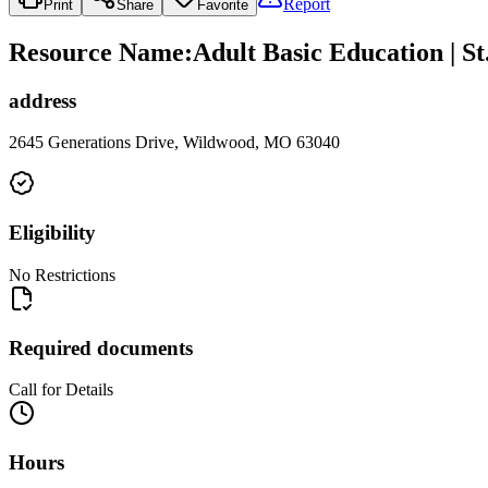
Report
Print
Share
Favorite
Resource Name
:
Adult Basic Education | 
address
2645 Generations Drive, Wildwood, MO 63040
Eligibility
No Restrictions
Required documents
Call for Details
Hours