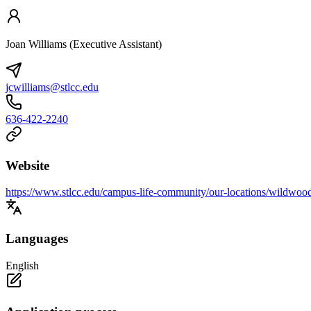
Joan Williams (Executive Assistant)
jcwilliams@stlcc.edu
636-422-2240
Website
https://www.stlcc.edu/campus-life-community/our-locations/wildwoo
Languages
English