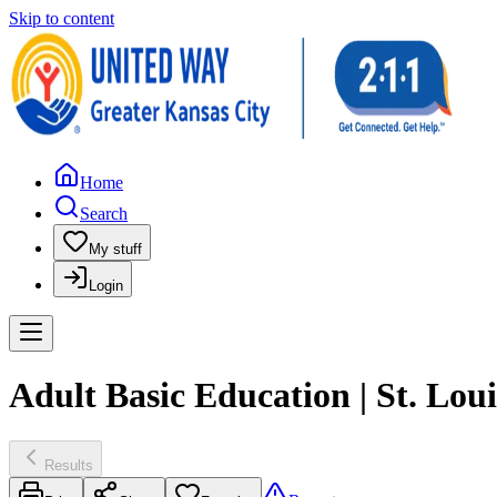
Skip to content
Home
Search
My stuff
Login
Adult Basic Education | St. Lo
Results