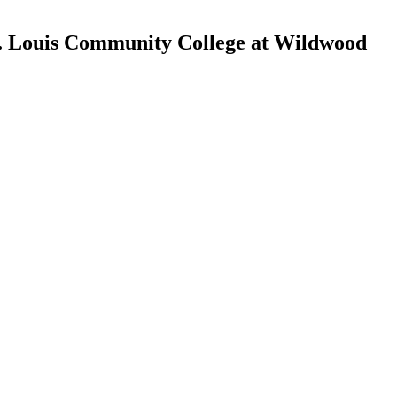
St. Louis Community College at Wildwood