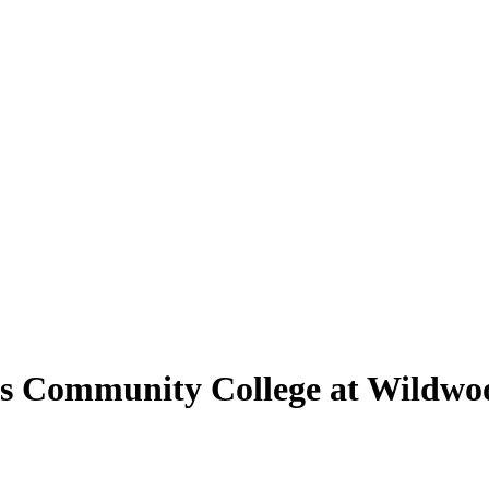
uis Community College at Wildwo