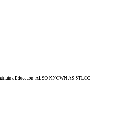
d Continuing Education. ALSO KNOWN AS STLCC