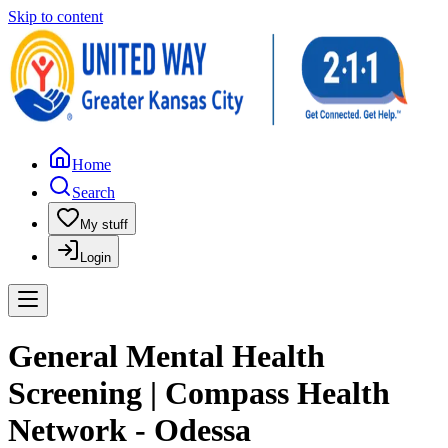
Skip to content
Home
Search
My stuff
Login
General Mental Health
Screening | Compass Health
Network - Odessa