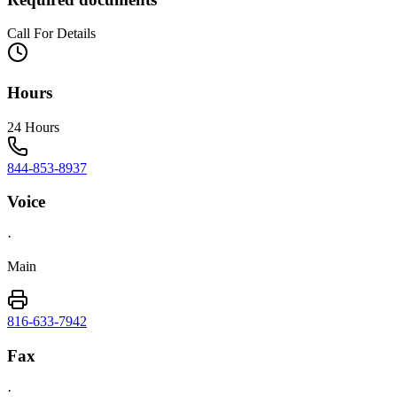
Call For Details
Hours
24 Hours
844-853-8937
Voice
·
Main
816-633-7942
Fax
·