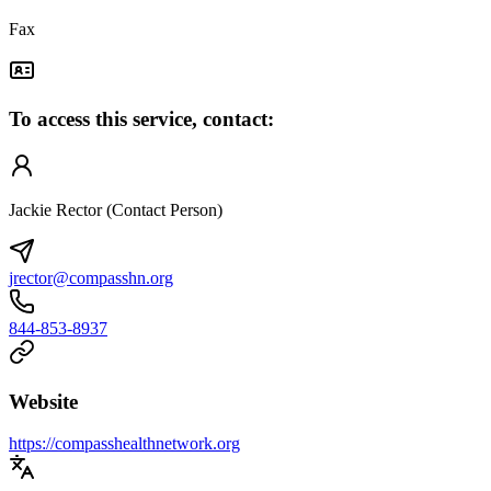
Fax
To access this service, contact:
Jackie Rector (Contact Person)
jrector@compasshn.org
844-853-8937
Website
https://compasshealthnetwork.org