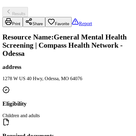
Results
Report
Print
Share
Favorite
Resource Name
:
General Mental Health
Screening | Compass Health Network -
Odessa
address
1278 W US 40 Hwy, Odessa, MO 64076
Eligibility
Children and adults
Required documents