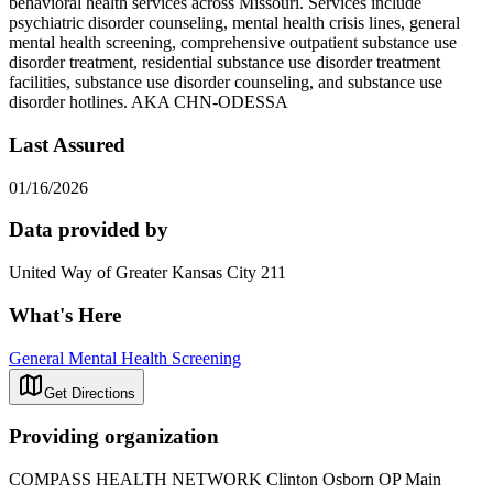
behavioral health services across Missouri. Services include
psychiatric disorder counseling, mental health crisis lines, general
mental health screening, comprehensive outpatient substance use
disorder treatment, residential substance use disorder treatment
facilities, substance use disorder counseling, and substance use
disorder hotlines. AKA CHN-ODESSA
Last Assured
01/16/2026
Data provided by
United Way of Greater Kansas City 211
What's Here
General Mental Health Screening
Get Directions
Providing organization
COMPASS HEALTH NETWORK Clinton Osborn OP Main