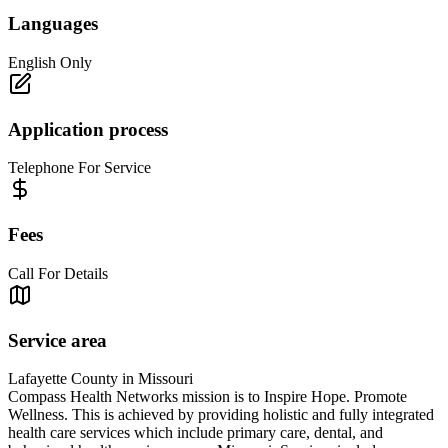
Languages
English Only
Application process
Telephone For Service
Fees
Call For Details
Service area
Lafayette County in Missouri
Compass Health Networks mission is to Inspire Hope. Promote
Wellness. This is achieved by providing holistic and fully integrated
health care services which include primary care, dental, and