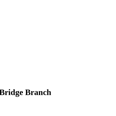
 Bridge Branch