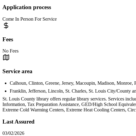
Application process
Come In Person For Service
Fees
No Fees
Service area
Calhoun, Clinton, Greene, Jersey, Macoupin, Madison, Monroe, Ran
Franklin, Jefferson, Lincoln, St. Charles, St. Louis City/County 
St. Louis County library offers regular library services. Services
Information, Tax Preparation Assistance, GED/High School Equivalen
Extreme Cold Warming Centers, Extreme Heat Cooling Centers, Circui
Last Assured
03/02/2026