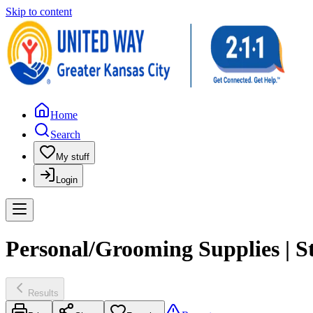
Skip to content
Home
Search
My stuff
Login
Personal/Grooming Supplies | S
Results