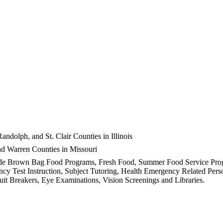
dolph, and St. Clair Counties in Illinois
and Warren Counties in Missouri
 include Brown Bag Food Programs, Fresh Food, Summer Food Service Pr
cy Test Instruction, Subject Tutoring, Health Emergency Related Perso
t Breakers, Eye Examinations, Vision Screenings and Libraries.