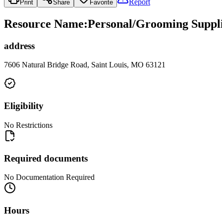
Report
Print
Share
Favorite
Resource Name
:
Personal/Grooming Suppli
address
7606 Natural Bridge Road, Saint Louis, MO 63121
Eligibility
No Restrictions
Required documents
No Documentation Required
Hours