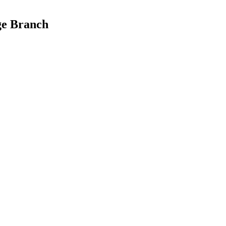
ge Branch