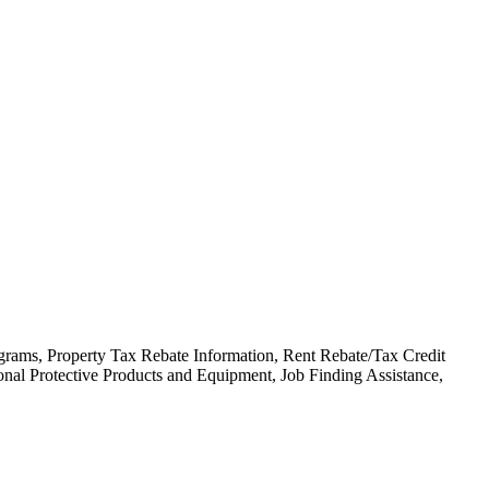
ograms, Property Tax Rebate Information, Rent Rebate/Tax Credit
nal Protective Products and Equipment, Job Finding Assistance,