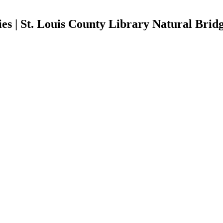
es | St. Louis County Library Natural Brid