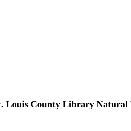
t. Louis County Library Natural