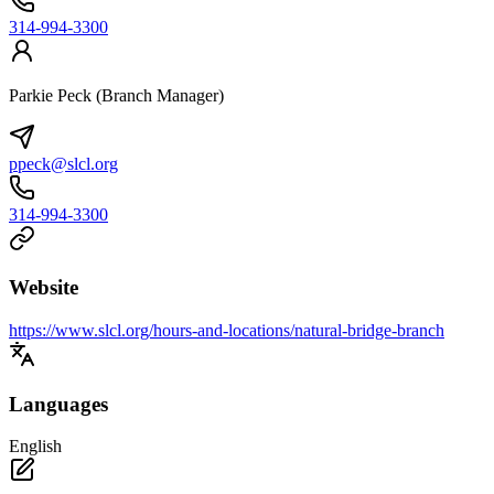
314-994-3300
Parkie Peck (Branch Manager)
ppeck@slcl.org
314-994-3300
Website
https://www.slcl.org/hours-and-locations/natural-bridge-branch
Languages
English