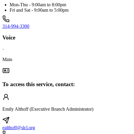
Mon-Thu - 9:00am to 8:00pm
Fri and Sat - 9:00am to 5:00pm
314-994-3300
Voice
·
Main
To access this service, contact:
Emily Althoff (Executive Branch Administrator)
ealthoff@slcl.org