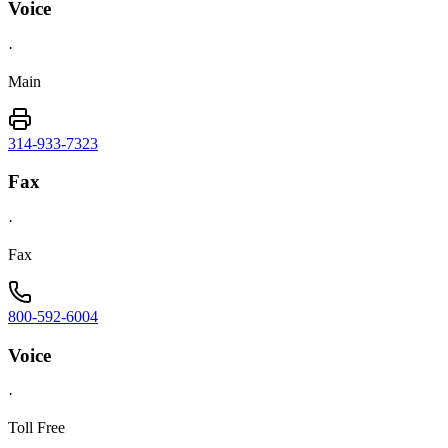
Voice
·
Main
314-933-7323
Fax
·
Fax
800-592-6004
Voice
·
Toll Free