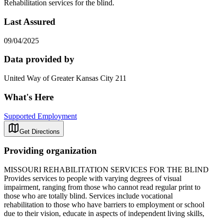
Rehabilitation services for the blind.
Last Assured
09/04/2025
Data provided by
United Way of Greater Kansas City 211
What's Here
Supported Employment
Get Directions
Providing organization
MISSOURI REHABILITATION SERVICES FOR THE BLIND
Provides services to people with varying degrees of visual
impairment, ranging from those who cannot read regular print to
those who are totally blind. Services include vocational
rehabilitation to those who have barriers to employment or school
due to their vision, educate in aspects of independent living skills,