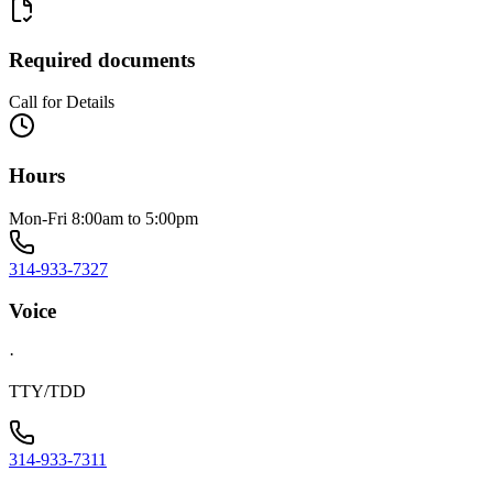
Required documents
Call for Details
Hours
Mon-Fri 8:00am to 5:00pm
314-933-7327
Voice
·
TTY/TDD
314-933-7311