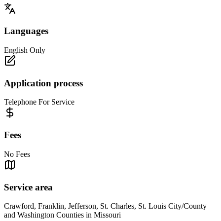
Languages
English Only
Application process
Telephone For Service
Fees
No Fees
Service area
Crawford, Franklin, Jefferson, St. Charles, St. Louis City/County
and Washington Counties in Missouri