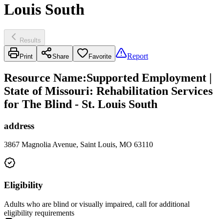
Louis South
Results
Report
Print
Share
Favorite
Resource Name
:
Supported Employment |
State of Missouri: Rehabilitation Services
for The Blind - St. Louis South
address
3867 Magnolia Avenue, Saint Louis, MO 63110
Eligibility
Adults who are blind or visually impaired, call for additional
eligibility requirements