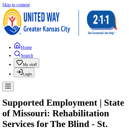
Skip to content
Home
Search
My stuff
Login
Supported Employment | State
of Missouri: Rehabilitation
Services for The Blind - St.