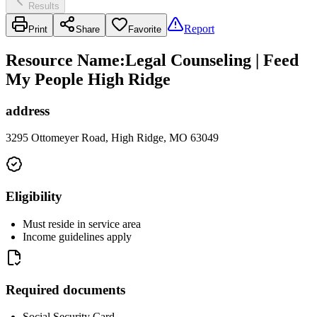
Results
Report
Print
Share
Favorite
Resource Name
:
Legal Counseling | Feed
My People High Ridge
address
3295 Ottomeyer Road, High Ridge, MO 63049
Eligibility
Must reside in service area
Income guidelines apply
Required documents
Social Security Card