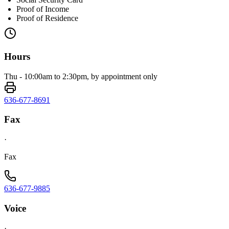
Proof of Income
Proof of Residence
Hours
Thu - 10:00am to 2:30pm, by appointment only
636-677-8691
Fax
·
Fax
636-677-9885
Voice
·