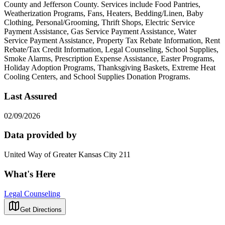
County and Jefferson County. Services include Food Pantries,
Weatherization Programs, Fans, Heaters, Bedding/Linen, Baby
Clothing, Personal/Grooming, Thrift Shops, Electric Service
Payment Assistance, Gas Service Payment Assistance, Water
Service Payment Assistance, Property Tax Rebate Information, Rent
Rebate/Tax Credit Information, Legal Counseling, School Supplies,
Smoke Alarms, Prescription Expense Assistance, Easter Programs,
Holiday Adoption Programs, Thanksgiving Baskets, Extreme Heat
Cooling Centers, and School Supplies Donation Programs.
Last Assured
02/09/2026
Data provided by
United Way of Greater Kansas City 211
What's Here
Legal Counseling
Get Directions