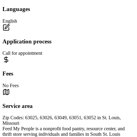
Languages
English
Application process
Call for appointment
Fees
No Fees
Service area
Zip Codes: 63025, 63026, 63049, 63051, 63052 in St. Louis,
Missouri
Feed My People is a nonprofit food pantry, resource center, and
thrift store serving individuals and families in South St. Louis