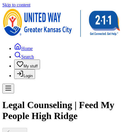
Skip to content
Home
Search
My stuff
Login
Legal Counseling | Feed My
People High Ridge