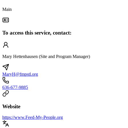
Main
To access this service, contact:
Mary Hettenhausen (Site and Program Manager)
MaryH@fmpstl.org
636-677-9885
Website
https://www.Feed-My-People.org