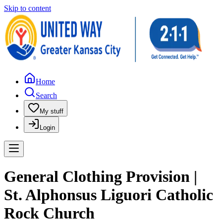
Skip to content
Home
Search
My stuff
Login
General Clothing Provision |
St. Alphonsus Liguori Catholic
Rock Church