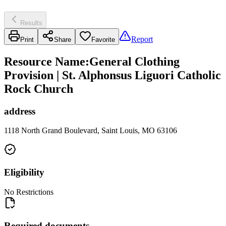
Results
Report
Print
Share
Favorite
Resource Name
:
General Clothing
Provision | St. Alphonsus Liguori Catholic
Rock Church
address
1118 North Grand Boulevard, Saint Louis, MO 63106
Eligibility
No Restrictions
Required documents