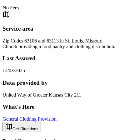
No Fees
Service area
Zip Codes 63106 and 63113 in St. Louis, Missouri
Church providing a food pantry and clothing distribution.
Last Assured
12/03/2025
Data provided by
United Way of Greater Kansas City 211
What's Here
General Clothing Provision
Get Directions