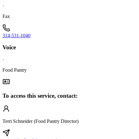
·
Fax
314-531-1040
Voice
·
Food Pantry
To access this service, contact:
Terri Schneider (Food Pantry Director)