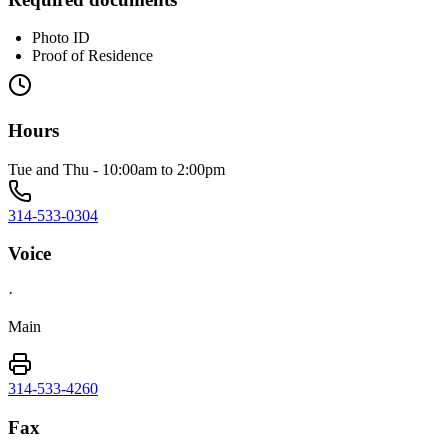
Photo ID
Proof of Residence
Hours
Tue and Thu - 10:00am to 2:00pm
314-533-0304
Voice
·
Main
314-533-4260
Fax