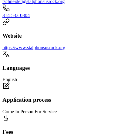
tschneider@stalphonsusrock.org
314-533-0304
Website
https://www.stalphonsusrock.org
Languages
English
Application process
Come In Person For Service
Fees