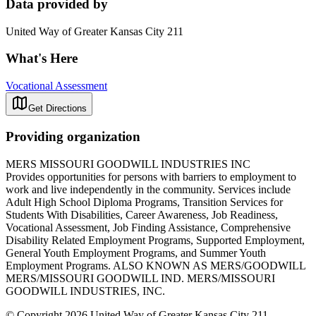
Data provided by
United Way of Greater Kansas City 211
What's Here
Vocational Assessment
Get Directions
Providing organization
MERS MISSOURI GOODWILL INDUSTRIES INC
Provides opportunities for persons with barriers to employment to
work and live independently in the community. Services include
Adult High School Diploma Programs, Transition Services for
Students With Disabilities, Career Awareness, Job Readiness,
Vocational Assessment, Job Finding Assistance, Comprehensive
Disability Related Employment Programs, Supported Employment,
General Youth Employment Programs, and Summer Youth
Employment Programs. ALSO KNOWN AS MERS/GOODWILL
MERS/MISSOURI GOODWILL IND. MERS/MISSOURI
GOODWILL INDUSTRIES, INC.
© Copyright 2026 United Way of Greater Kansas City 211