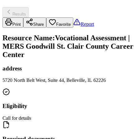
Results
Report
Print
Share
Favorite
Resource Name
:
Vocational Assessment |
MERS Goodwill St. Clair County Career
Center
address
5720 North Belt West, Suite 44, Belleville, IL 62226
Eligibility
Call for details
Required documents