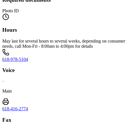
Photo ID
Hours
May last for several hours to several weeks, depending on consumer
needs, call Mon-Fri - 8:00am to 4:00pm for details
618-978-5104
Voice
·
Main
618-416-2774
Fax