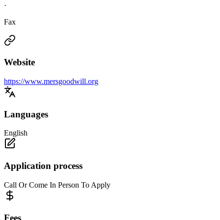
·
Fax
Website
https://www.mersgoodwill.org
Languages
English
Application process
Call Or Come In Person To Apply
Fees