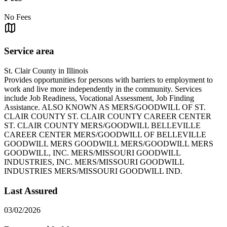
No Fees
Service area
St. Clair County in Illinois
Provides opportunities for persons with barriers to employment to
work and live more independently in the community. Services
include Job Readiness, Vocational Assessment, Job Finding
Assistance. ALSO KNOWN AS MERS/GOODWILL OF ST.
CLAIR COUNTY ST. CLAIR COUNTY CAREER CENTER
ST. CLAIR COUNTY MERS/GOODWILL BELLEVILLE
CAREER CENTER MERS/GOODWILL OF BELLEVILLE
GOODWILL MERS GOODWILL MERS/GOODWILL MERS
GOODWILL, INC. MERS/MISSOURI GOODWILL
INDUSTRIES, INC. MERS/MISSOURI GOODWILL
INDUSTRIES MERS/MISSOURI GOODWILL IND.
Last Assured
03/02/2026