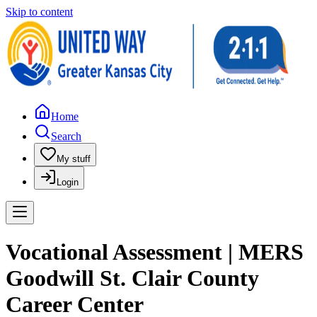
Skip to content
Home
Search
My stuff
Login
Vocational Assessment | MERS
Goodwill St. Clair County
Career Center