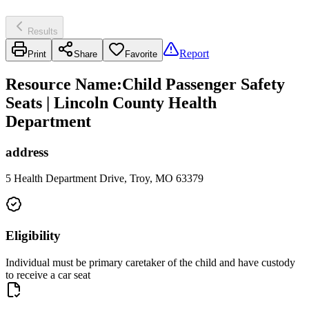
Results
Report
Print
Share
Favorite
Resource Name
:
Child Passenger Safety
Seats | Lincoln County Health
Department
address
5 Health Department Drive, Troy, MO 63379
Eligibility
Individual must be primary caretaker of the child and have custody
to receive a car seat