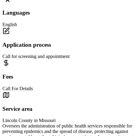
Languages
English
Application process
Call for screening and appointment
Fees
Call For Details
Service area
Lincoln County in Missouri
Oversees the administration of public health services responsible for
preventing epidemics and the spread of disease, protecting against