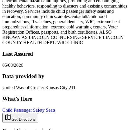
environmental hazards and injuries, promoting and encouraging
healthy behaviors, responding to disasters and assisting communities
in recovery. Services include child passenger safety seats and
education, community clinics, adolescent/adult/childhood
immunizations, fl vaccines, general dentistry, WIC, extreme heat
preparedness information, extreme cold warming centers, Voter
Registration Offices, passports, and birth certificates. ALSO
KNOWN AS LINCOLN CO. NURSING SERVICE LINCOLN
COUNTY HEALTH DEPT. WIC CLINIC
Last Assured
05/08/2026
Data provided by
United Way of Greater Kansas City 211
What's Here
Child Passenger Safety Seats
Get Directions