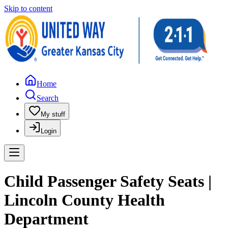
Skip to content
Home
Search
My stuff
Login
Child Passenger Safety Seats |
Lincoln County Health
Department