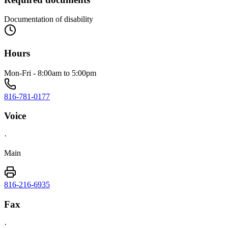
Documentation of disability
Hours
Mon-Fri - 8:00am to 5:00pm
816-781-0177
Voice
·
Main
816-216-6935
Fax
·