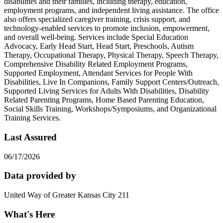
disabilities and their families, including therapy, education,
employment programs, and independent living assistance. The office
also offers specialized caregiver training, crisis support, and
technology-enabled services to promote inclusion, empowerment,
and overall well-being. Services include Special Education
Advocacy, Early Head Start, Head Start, Preschools, Autism
Therapy, Occupational Therapy, Physical Therapy, Speech Therapy,
Comprehensive Disability Related Employment Programs,
Supported Employment, Attendant Services for People With
Disabilities, Live In Companions, Family Support Centers/Outreach,
Supported Living Services for Adults With Disabilities, Disability
Related Parenting Programs, Home Based Parenting Education,
Social Skills Training, Workshops/Symposiums, and Organizational
Training Services.
Last Assured
06/17/2026
Data provided by
United Way of Greater Kansas City 211
What's Here