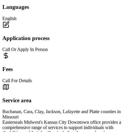
Languages
English
Application process
Call Or Apply In Person
Fees
Call For Details
Service area
Buchanan, Cass, Clay, Jackson, Lafayette and Platte counties in
Missouri
Easterseals Midwest's Kansas City Downtown office provides a
comprehensive range of services to support individuals with