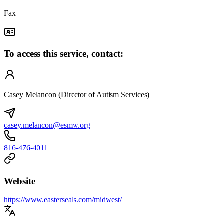
Fax
To access this service, contact:
Casey Melancon (Director of Autism Services)
casey.melancon@esmw.org
816-476-4011
Website
https://www.easterseals.com/midwest/