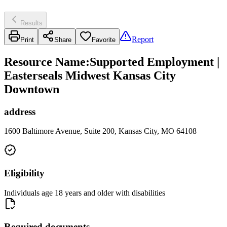
Results
Report
Print
Share
Favorite
Resource Name
:
Supported Employment |
Easterseals Midwest Kansas City
Downtown
address
1600 Baltimore Avenue, Suite 200, Kansas City, MO 64108
Eligibility
Individuals age 18 years and older with disabilities
Required documents