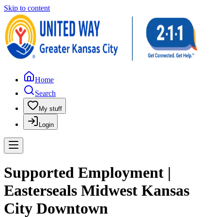
Skip to content
Home
Search
My stuff
Login
Supported Employment |
Easterseals Midwest Kansas
City Downtown