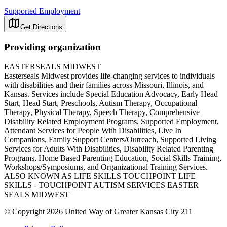
Supported Employment
Get Directions
Providing organization
EASTERSEALS MIDWEST
Easterseals Midwest provides life-changing services to individuals
with disabilities and their families across Missouri, Illinois, and
Kansas. Services include Special Education Advocacy, Early Head
Start, Head Start, Preschools, Autism Therapy, Occupational
Therapy, Physical Therapy, Speech Therapy, Comprehensive
Disability Related Employment Programs, Supported Employment,
Attendant Services for People With Disabilities, Live In
Companions, Family Support Centers/Outreach, Supported Living
Services for Adults With Disabilities, Disability Related Parenting
Programs, Home Based Parenting Education, Social Skills Training,
Workshops/Symposiums, and Organizational Training Services.
ALSO KNOWN AS LIFE SKILLS TOUCHPOINT LIFE
SKILLS - TOUCHPOINT AUTISM SERVICES EASTER
SEALS MIDWEST
© Copyright 2026 United Way of Greater Kansas City 211