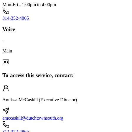
Mon-Fri - 1:00pm to 4:00pm
314-352-4865
Voice
·
Main
To access this service, contact:
Annissa McCaskill (Executive Director)
amccaskill@dutchtownsouth.org
314-352-4865