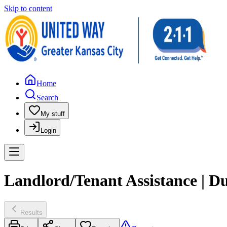
Skip to content
Home
Search
My stuff
Login
Landlord/Tenant Assistance | 
Results