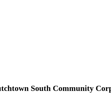
Dutchtown South Community Cor