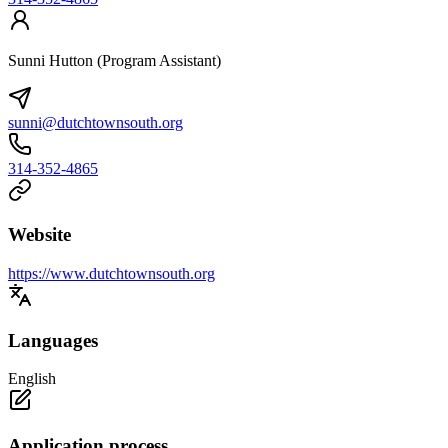
Sunni Hutton (Program Assistant)
sunni@dutchtownsouth.org
314-352-4865
Website
https://www.dutchtownsouth.org
Languages
English
Application process