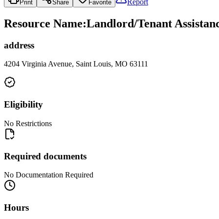
Report
Print
Share
Favorite
Resource Name
:
Landlord/Tenant Assistan
address
4204 Virginia Avenue, Saint Louis, MO 63111
Eligibility
No Restrictions
Required documents
No Documentation Required
Hours