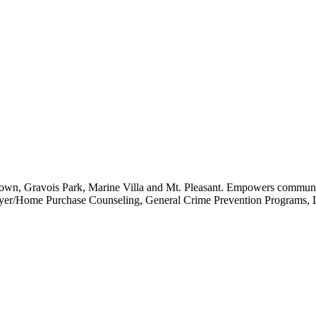
own, Gravois Park, Marine Villa and Mt. Pleasant. Empowers community
buyer/Home Purchase Counseling, General Crime Prevention Programs, L