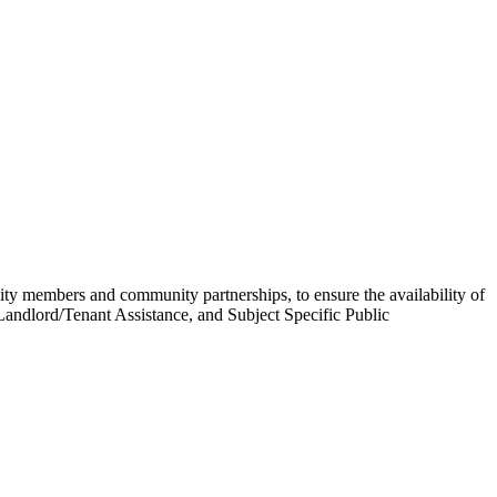
 members and community partnerships, to ensure the availability of
andlord/Tenant Assistance, and Subject Specific Public