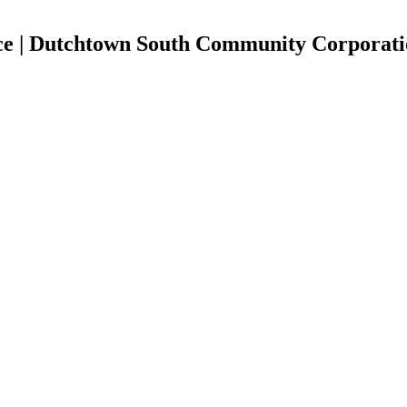
ce | Dutchtown South Community Corporat