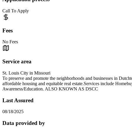
Call To Apply
Fees
No Fees
Service area
St. Louis City in Missouri
To preserve and promote the neighborhoods and businesses in Dutcht
affordable housing and equitable real estate.Services include Home
Awareness/Education. ALSO KNOWN AS DSCC
Last Assured
08/18/2025
Data provided by