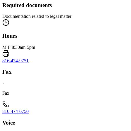
Required documents
Documentation related to legal matter
Hours
M-F 8:30am-5pm
816-474-9751
Fax
·
Fax
816-474-6750
Voice