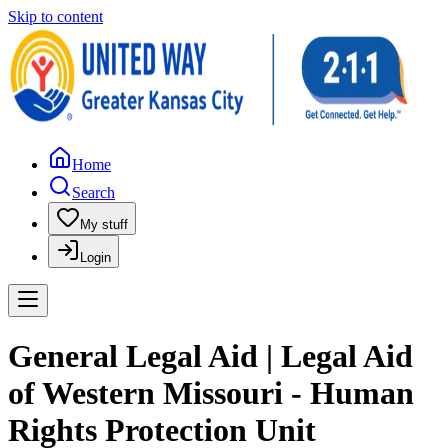
Skip to content
Home
Search
My stuff
Login
General Legal Aid | Legal Aid
of Western Missouri - Human
Rights Protection Unit