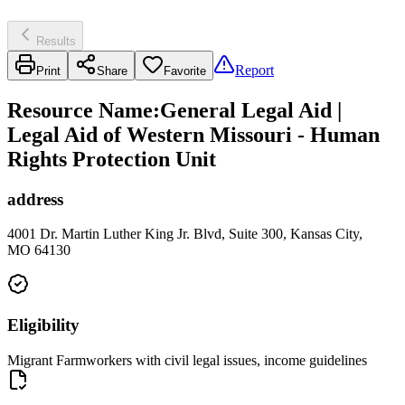
Results
Report
Print
Share
Favorite
Resource Name
:
General Legal Aid |
Legal Aid of Western Missouri - Human
Rights Protection Unit
address
4001 Dr. Martin Luther King Jr. Blvd, Suite 300, Kansas City,
MO 64130
Eligibility
Migrant Farmworkers with civil legal issues, income guidelines