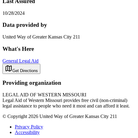
Last Assured
10/28/2024
Data provided by
United Way of Greater Kansas City 211
What's Here
General Legal Aid
Get Directions
Providing organization
LEGAL AID OF WESTERN MISSOURI
Legal Aid of Western Missouri provides free civil (non-criminal)
legal assistance to people who need it most and can afford it least.
© Copyright 2026 United Way of Greater Kansas City 211
Privacy Policy
Accessibility