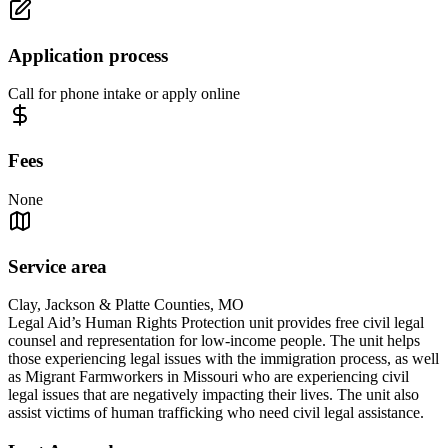
Application process
Call for phone intake or apply online
Fees
None
Service area
Clay, Jackson & Platte Counties, MO
Legal Aid’s Human Rights Protection unit provides free civil legal
counsel and representation for low-income people. The unit helps
those experiencing legal issues with the immigration process, as well
as Migrant Farmworkers in Missouri who are experiencing civil
legal issues that are negatively impacting their lives. The unit also
assist victims of human trafficking who need civil legal assistance.