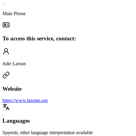
·
Main Phone
To access this service, contact:
Julie Larson
Website
https://www.lawmo.org
Languages
Spanish, other language interpretation available