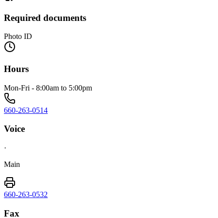
Required documents
Photo ID
Hours
Mon-Fri - 8:00am to 5:00pm
660-263-0514
Voice
·
Main
660-263-0532
Fax