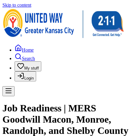
Skip to content
Home
Search
My stuff
Login
Job Readiness | MERS
Goodwill Macon, Monroe,
Randolph, and Shelby County