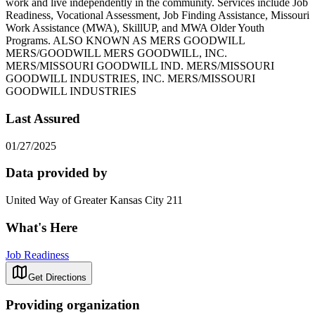
work and live independently in the community. Services include Job
Readiness, Vocational Assessment, Job Finding Assistance, Missouri
Work Assistance (MWA), SkillUP, and MWA Older Youth
Programs. ALSO KNOWN AS MERS GOODWILL
MERS/GOODWILL MERS GOODWILL, INC.
MERS/MISSOURI GOODWILL IND. MERS/MISSOURI
GOODWILL INDUSTRIES, INC. MERS/MISSOURI
GOODWILL INDUSTRIES
Last Assured
01/27/2025
Data provided by
United Way of Greater Kansas City 211
What's Here
Job Readiness
Get Directions
Providing organization