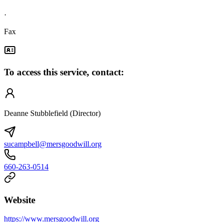
·
Fax
To access this service, contact:
Deanne Stubblefield (Director)
sucampbell@mersgoodwill.org
660-263-0514
Website
https://www.mersgoodwill.org