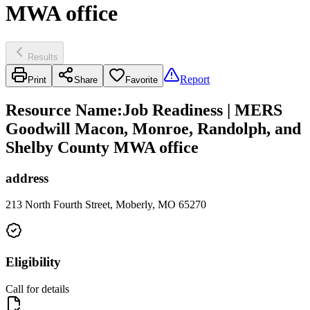
MWA office
Results
Report
Print
Share
Favorite
Resource Name
:
Job Readiness | MERS
Goodwill Macon, Monroe, Randolph, and
Shelby County MWA office
address
213 North Fourth Street, Moberly, MO 65270
Eligibility
Call for details