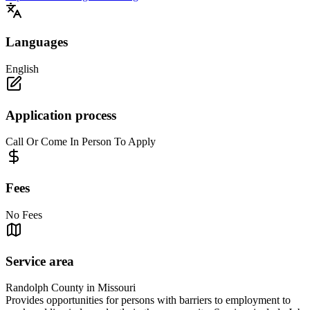
Languages
English
Application process
Call Or Come In Person To Apply
Fees
No Fees
Service area
Randolph County in Missouri
Provides opportunities for persons with barriers to employment to