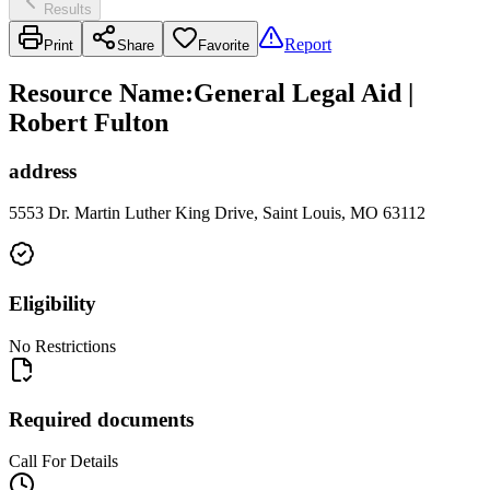
Results
Report
Print
Share
Favorite
Resource Name
:
General Legal Aid |
Robert Fulton
address
5553 Dr. Martin Luther King Drive, Saint Louis, MO 63112
Eligibility
No Restrictions
Required documents
Call For Details