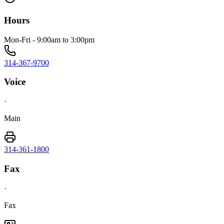
Hours
Mon-Fri - 9:00am to 3:00pm
314-367-9700
Voice
·
Main
314-361-1800
Fax
·
Fax