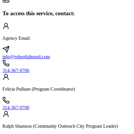
To access this service, contact:
Agency Email
info@robertfultonstl.com
314-367-9700
Felicia Pulliam (Program Coordinator)
314-367-9700
Ralph Shannon (Community Outreach City Program Leader)