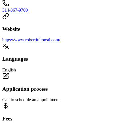
314-367-9700
Website
https://www.robertfultonstl.com/
Languages
English
Application process
Call to schedule an appointment
Fees