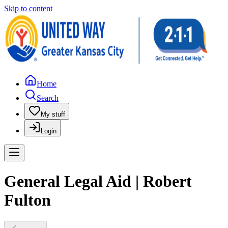
Skip to content
Home
Search
My stuff
Login
General Legal Aid | Robert
Fulton