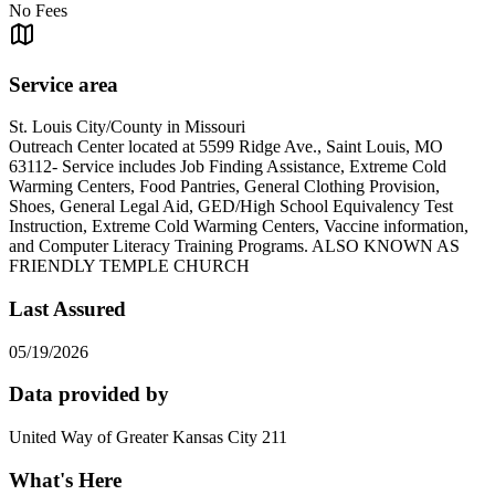
No Fees
Service area
St. Louis City/County in Missouri
Outreach Center located at 5599 Ridge Ave., Saint Louis, MO
63112- Service includes Job Finding Assistance, Extreme Cold
Warming Centers, Food Pantries, General Clothing Provision,
Shoes, General Legal Aid, GED/High School Equivalency Test
Instruction, Extreme Cold Warming Centers, Vaccine information,
and Computer Literacy Training Programs. ALSO KNOWN AS
FRIENDLY TEMPLE CHURCH
Last Assured
05/19/2026
Data provided by
United Way of Greater Kansas City 211
What's Here