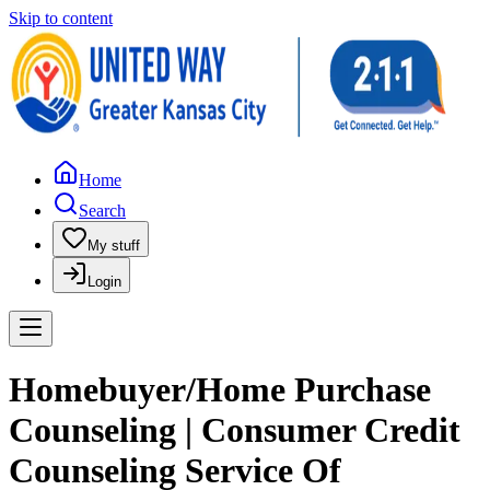
Skip to content
Home
Search
My stuff
Login
Homebuyer/Home Purchase
Counseling | Consumer Credit
Counseling Service Of