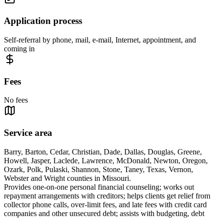
Application process
Self-referral by phone, mail, e-mail, Internet, appointment, and
coming in
Fees
No fees
Service area
Barry, Barton, Cedar, Christian, Dade, Dallas, Douglas, Greene,
Howell, Jasper, Laclede, Lawrence, McDonald, Newton, Oregon,
Ozark, Polk, Pulaski, Shannon, Stone, Taney, Texas, Vernon,
Webster and Wright counties in Missouri.
Provides one-on-one personal financial counseling; works out
repayment arrangements with creditors; helps clients get relief from
collector phone calls, over-limit fees, and late fees with credit card
companies and other unsecured debt; assists with budgeting, debt