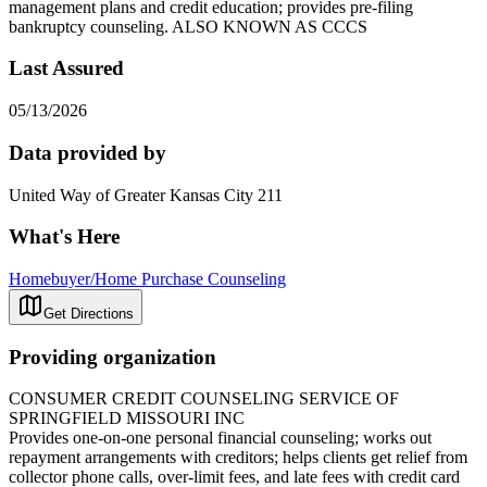
management plans and credit education; provides pre-filing
bankruptcy counseling. ALSO KNOWN AS CCCS
Last Assured
05/13/2026
Data provided by
United Way of Greater Kansas City 211
What's Here
Homebuyer/Home Purchase Counseling
Get Directions
Providing organization
CONSUMER CREDIT COUNSELING SERVICE OF
SPRINGFIELD MISSOURI INC
Provides one-on-one personal financial counseling; works out
repayment arrangements with creditors; helps clients get relief from
collector phone calls, over-limit fees, and late fees with credit card