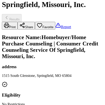
Springfield, Missouri, Inc.
Results
Report
Print
Share
Favorite
Resource Name
:
Homebuyer/Home
Purchase Counseling | Consumer Credit
Counseling Service Of Springfield,
Missouri, Inc.
address
1515 South Glenstone, Springfield, MO 65804
Eligibility
No Restrictions