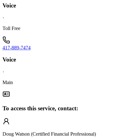
Voice
·
Toll Free
417-889-7474
Voice
·
Main
To access this service, contact:
Doug Watson (Certified Financial Professional)