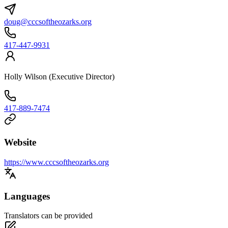
doug@cccsoftheozarks.org
417-447-9931
Holly Wilson (Executive Director)
417-889-7474
Website
https://www.cccsoftheozarks.org
Languages
Translators can be provided