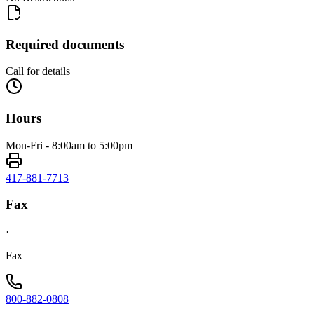
Required documents
Call for details
Hours
Mon-Fri - 8:00am to 5:00pm
417-881-7713
Fax
·
Fax
800-882-0808