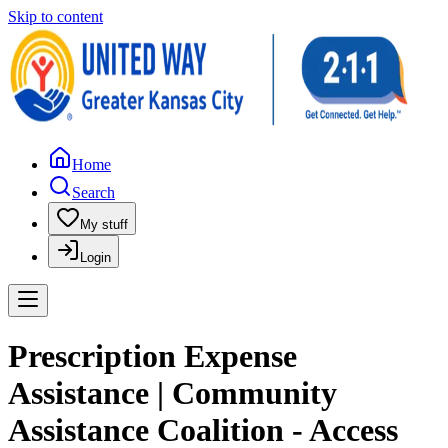
Skip to content
Home
Search
My stuff
Login
Prescription Expense
Assistance | Community
Assistance Coalition - Access