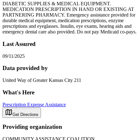
DIABETIC SUPPLIES & MEDICAL EQUIPMENT.
MEDICATION PRESCRIPTION IN HAND OR EXISTING AT
PARTNERING PHARMACY. Emergency assistance provided for
durable medical equipment, medication prescriptions, enzyme
prescriptions and eyeglasses. Insulin, eye exams, hearing aids and
emergency dental care also provided. Do not pay Medicaid co-pays.
Last Assured
09/11/2025
Data provided by
United Way of Greater Kansas City 211
What's Here
Prescription Expense Assistance
Get Directions
Providing organization
COMMUNITY ASSISTANCE COALITION