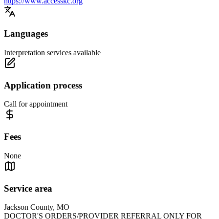
https://www.accesskc.org
Languages
Interpretation services available
Application process
Call for appointment
Fees
None
Service area
Jackson County, MO
DOCTOR'S ORDERS/PROVIDER REFERRAL ONLY FOR