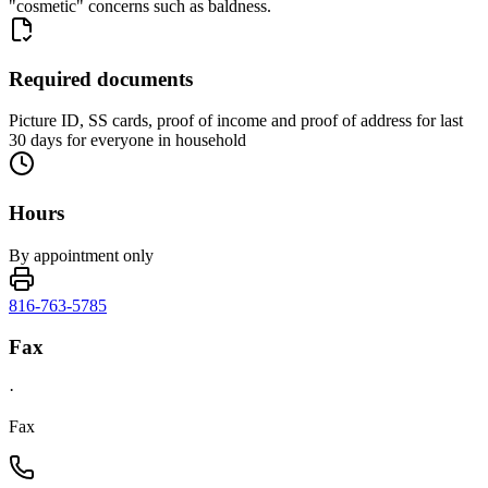
"cosmetic" concerns such as baldness.
Required documents
Picture ID, SS cards, proof of income and proof of address for last
30 days for everyone in household
Hours
By appointment only
816-763-5785
Fax
·
Fax