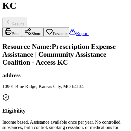
KC
Results
Report
Print
Share
Favorite
Resource Name
:
Prescription Expense
Assistance | Community Assistance
Coalition - Access KC
address
10901 Blue Ridge, Kansas City, MO 64134
Eligibility
Income based. Assistance available once per year. No controlled
substances, birth control, smoking cessation, or medications for