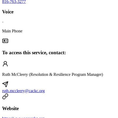
816-763-3277
Voice
·
Main Phone
To access this service, contact:
Ruth McCleery (Resolution & Resilience Program Manager)
ruth.mccleery@cackc.org
Website