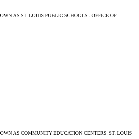
ded. ALSO KNOWN AS ST. LOUIS PUBLIC SCHOOLS - OFFICE OF
rovided. ALSO KNOWN AS COMMUNITY EDUCATION CENTERS, ST. LOUIS