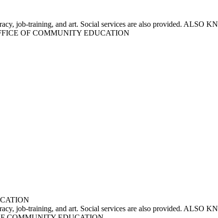
r literacy, job-training, and art. Social services are also provi
FFICE OF COMMUNITY EDUCATION
UCATION
for literacy, job-training, and art. Social services are also p
E OF COMMUNITY EDUCATION