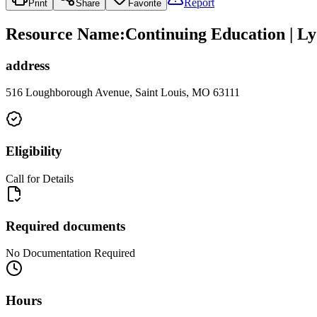
Report
Print
Share
Favorite
Resource Name
:
Continuing Education | L
address
516 Loughborough Avenue, Saint Louis, MO 63111
Eligibility
Call for Details
Required documents
No Documentation Required
Hours