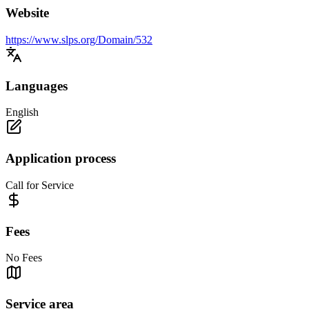
Website
https://www.slps.org/Domain/532
Languages
English
Application process
Call for Service
Fees
No Fees
Service area