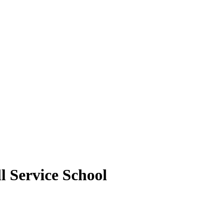
 Service School