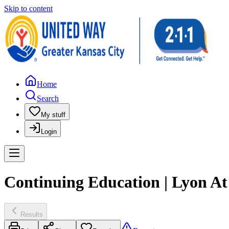
Skip to content
Home
Search
My stuff
Login
Continuing Education | Lyon A
Results