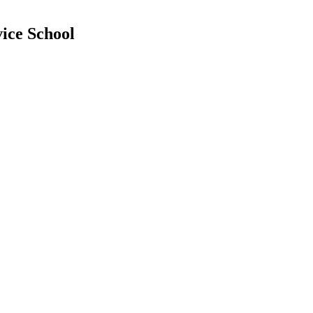
ice School