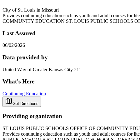
City of St. Louis in Missouri
Provides continuing education such as youth and adult courses fo
COMMUNITY EDUCATION ST. LOUIS PUBLIC SCHOOLS O
Last Assured
06/02/2026
Data provided by
United Way of Greater Kansas City 211
What's Here
Continuing Education
Get Directions
Providing organization
ST LOUIS PUBLIC SCHOOLS OFFICE OF COMMUNITY ED
Provides continuing education such as youth and adult courses 
PUBLIC SCHOOLS ST. LOUIS PUBLIC SCHOOLS - OFFIC