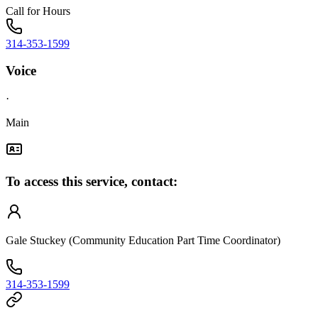
Call for Hours
314-353-1599
Voice
·
Main
To access this service, contact:
Gale Stuckey (Community Education Part Time Coordinator)
314-353-1599