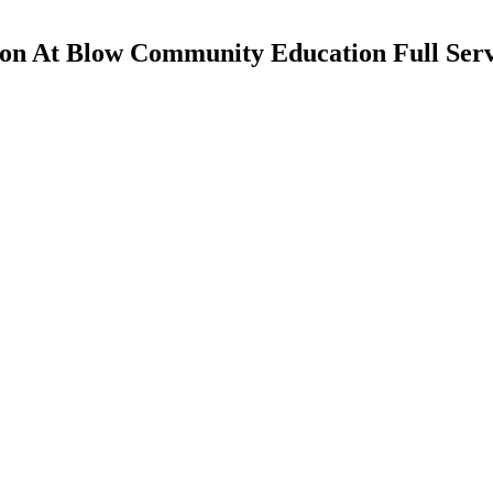
yon At Blow Community Education Full Serv