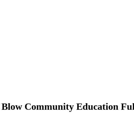
t Blow Community Education Full