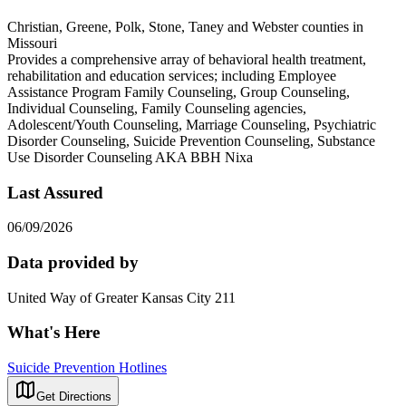
Christian, Greene, Polk, Stone, Taney and Webster counties in
Missouri
Provides a comprehensive array of behavioral health treatment,
rehabilitation and education services; including Employee
Assistance Program Family Counseling, Group Counseling,
Individual Counseling, Family Counseling agencies,
Adolescent/Youth Counseling, Marriage Counseling, Psychiatric
Disorder Counseling, Suicide Prevention Counseling, Substance
Use Disorder Counseling AKA BBH Nixa
Last Assured
06/09/2026
Data provided by
United Way of Greater Kansas City 211
What's Here
Suicide Prevention Hotlines
Get Directions