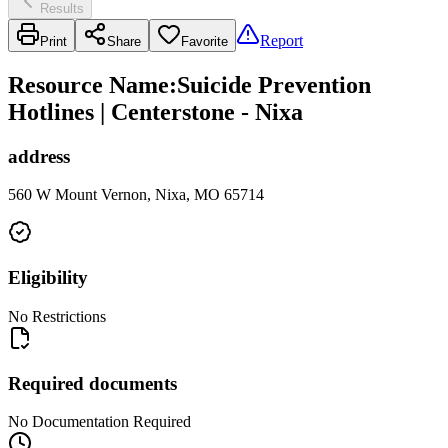
Results
Report
Print
Share
Favorite
Resource Name
:
Suicide Prevention
Hotlines | Centerstone - Nixa
address
560 W Mount Vernon, Nixa, MO 65714
Eligibility
No Restrictions
Required documents
No Documentation Required