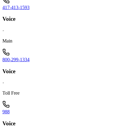
417-413-1593
Voice
·
Main
800-299-1334
Voice
·
Toll Free
988
Voice