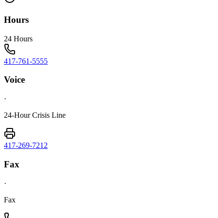
Hours
24 Hours
417-761-5555
Voice
·
24-Hour Crisis Line
417-269-7212
Fax
·
Fax