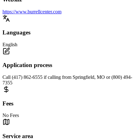
https://www.burrellcenter.com
Languages
English
Application process
Call (417) 862-6555 if calling from Springfield, MO or (800) 494-
7355
Fees
No Fees
Service area