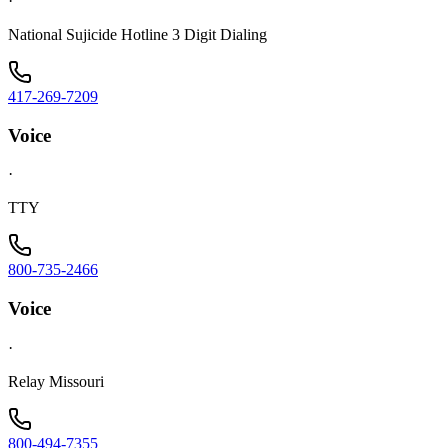
·
National Sujicide Hotline 3 Digit Dialing
417-269-7209
Voice
·
TTY
800-735-2466
Voice
·
Relay Missouri
800-494-7355