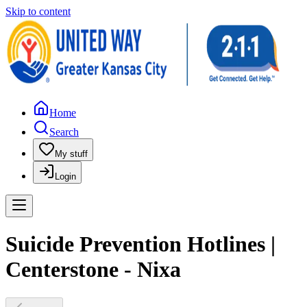
Skip to content
Home
Search
My stuff
Login
Suicide Prevention Hotlines |
Centerstone - Nixa