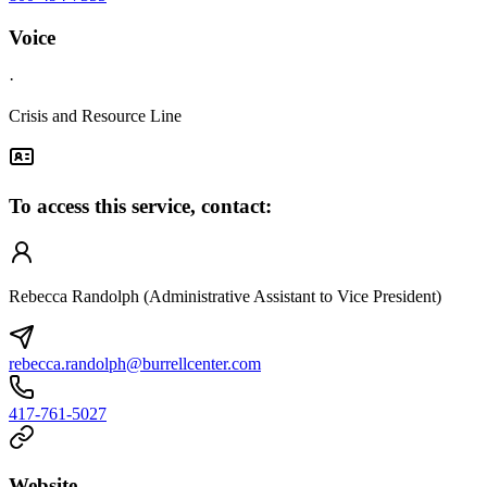
Voice
·
Crisis and Resource Line
To access this service, contact:
Rebecca Randolph (Administrative Assistant to Vice President)
rebecca.randolph@burrellcenter.com
417-761-5027
Website