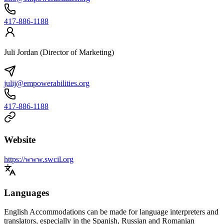
417-886-1188
Juli Jordan (Director of Marketing)
julij@empowerabilities.org
417-886-1188
Website
https://www.swcil.org
Languages
English Accommodations can be made for language interpreters and
translators, especially in the Spanish, Russian and Romanian