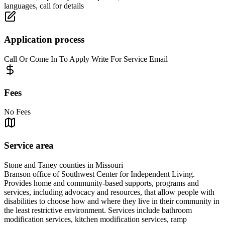
languages, call for details
Application process
Call Or Come In To Apply Write For Service Email
Fees
No Fees
Service area
Stone and Taney counties in Missouri
Branson office of Southwest Center for Independent Living.
Provides home and community-based supports, programs and
services, including advocacy and resources, that allow people with
disabilities to choose how and where they live in their community in
the least restrictive environment. Services include bathroom
modification services, kitchen modification services, ramp