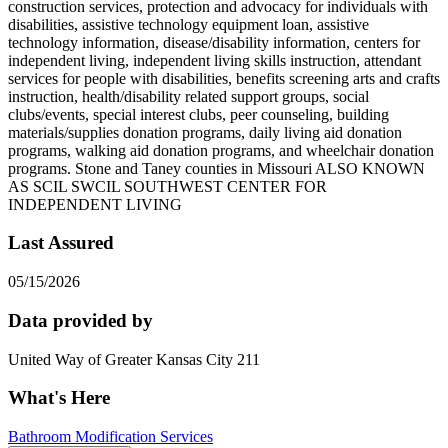
construction services, protection and advocacy for individuals with
disabilities, assistive technology equipment loan, assistive
technology information, disease/disability information, centers for
independent living, independent living skills instruction, attendant
services for people with disabilities, benefits screening arts and crafts
instruction, health/disability related support groups, social
clubs/events, special interest clubs, peer counseling, building
materials/supplies donation programs, daily living aid donation
programs, walking aid donation programs, and wheelchair donation
programs. Stone and Taney counties in Missouri ALSO KNOWN
AS SCIL SWCIL SOUTHWEST CENTER FOR
INDEPENDENT LIVING
Last Assured
05/15/2026
Data provided by
United Way of Greater Kansas City 211
What's Here
Bathroom Modification Services