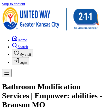
Skip to content
Home
Search
My stuff
Login
Bathroom Modification
Services | Empower: abilities -
Branson MO