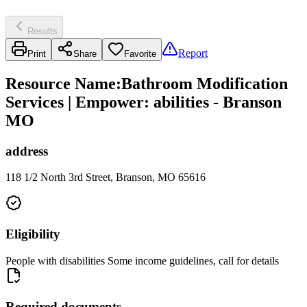
Results
Report
Print
Share
Favorite
Resource Name
:
Bathroom Modification
Services | Empower: abilities - Branson
MO
address
118 1/2 North 3rd Street, Branson, MO 65616
Eligibility
People with disabilities Some income guidelines, call for details
Required documents