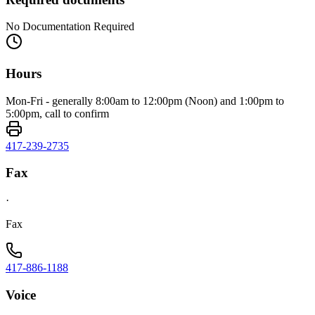
No Documentation Required
Hours
Mon-Fri - generally 8:00am to 12:00pm (Noon) and 1:00pm to
5:00pm, call to confirm
417-239-2735
Fax
·
Fax
417-886-1188
Voice