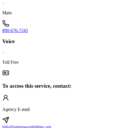
·
Main
800-676-7245
Voice
·
Toll Free
To access this service, contact:
Agency E-mail
info@empowerabilities.org